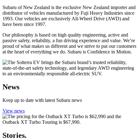
Subaru of New Zealand is the exclusive New Zealand importer and
distributor of vehicles manufactured by Fuji Heavy Industries since
1993. Our vehicles are exclusively All-Wheel Drive (AWD) and
have been since 1997.
Our philosophy is based on high quality engineering, active and
passive safety, reliability, a fun driving experience and value. We’re
proud of what makes us different and we strive to put our customers
at the heart of everything we do. Subaru is Confidence in Motion.
News
Keep up to date with latest Subaru news
View news
Stories.