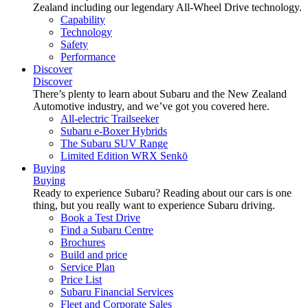
Zealand including our legendary All-Wheel Drive technology.
Capability
Technology
Safety
Performance
Discover
Discover
There’s plenty to learn about Subaru and the New Zealand
Automotive industry, and we’ve got you covered here.
All-electric Trailseeker
Subaru e-Boxer Hybrids
The Subaru SUV Range
Limited Edition WRX Senkō
Buying
Buying
Ready to experience Subaru? Reading about our cars is one
thing, but you really want to experience Subaru driving.
Book a Test Drive
Find a Subaru Centre
Brochures
Build and price
Service Plan
Price List
Subaru Financial Services
Fleet and Corporate Sales