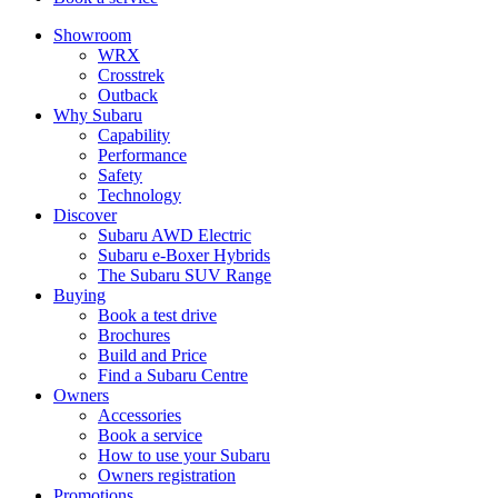
Showroom
WRX
Crosstrek
Outback
Why Subaru
Capability
Performance
Safety
Technology
Discover
Subaru AWD Electric
Subaru e-Boxer Hybrids
The Subaru SUV Range
Buying
Book a test drive
Brochures
Build and Price
Find a Subaru Centre
Owners
Accessories
Book a service
How to use your Subaru
Owners registration
Promotions