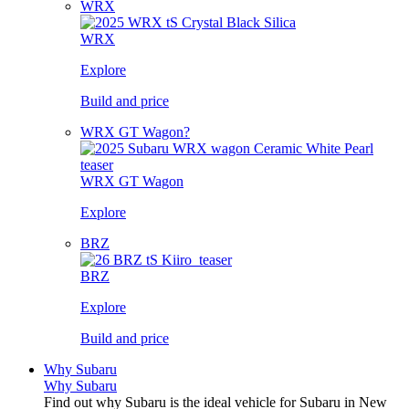
WRX
WRX
Explore
Build and price
WRX GT Wagon?
WRX GT Wagon
Explore
BRZ
BRZ
Explore
Build and price
Why Subaru
Why Subaru
Find out why Subaru is the ideal vehicle for Subaru in New