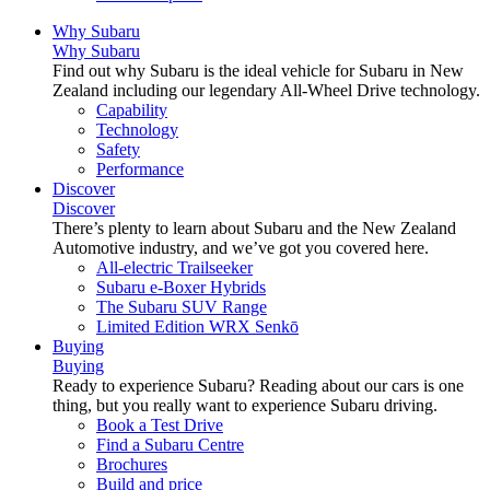
Why Subaru
Why Subaru
Find out why Subaru is the ideal vehicle for Subaru in New
Zealand including our legendary All-Wheel Drive technology.
Capability
Technology
Safety
Performance
Discover
Discover
There’s plenty to learn about Subaru and the New Zealand
Automotive industry, and we’ve got you covered here.
All-electric Trailseeker
Subaru e-Boxer Hybrids
The Subaru SUV Range
Limited Edition WRX Senkō
Buying
Buying
Ready to experience Subaru? Reading about our cars is one
thing, but you really want to experience Subaru driving.
Book a Test Drive
Find a Subaru Centre
Brochures
Build and price