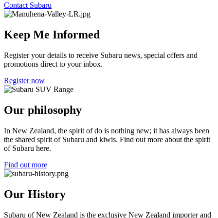
Contact Subaru
Keep Me Informed
Register your details to receive Subaru news, special offers and
promotions direct to your inbox.
Register now
Our philosophy
In New Zealand, the spirit of do is nothing new; it has always been
the shared spirit of Subaru and kiwis. Find out more about the spirit
of Subaru here.
Find out more
Our History
Subaru of New Zealand is the exclusive New Zealand importer and