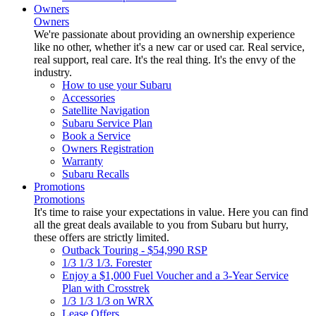
Owners
Owners
We're passionate about providing an ownership experience
like no other, whether it's a new car or used car. Real service,
real support, real care. It's the real thing. It's the envy of the
industry.
How to use your Subaru
Accessories
Satellite Navigation
Subaru Service Plan
Book a Service
Owners Registration
Warranty
Subaru Recalls
Promotions
Promotions
It's time to raise your expectations in value. Here you can find
all the great deals available to you from Subaru but hurry,
these offers are strictly limited.
Outback Touring - $54,990 RSP
1/3 1/3 1/3. Forester
Enjoy a $1,000 Fuel Voucher and a 3-Year Service
Plan with Crosstrek
1/3 1/3 1/3 on WRX
Lease Offers