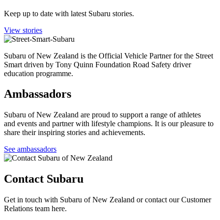
Keep up to date with latest Subaru stories.
View stories
Subaru of New Zealand is the Official Vehicle Partner for the Street
Smart driven by Tony Quinn Foundation Road Safety driver
education programme.
Ambassadors
Subaru of New Zealand are proud to support a range of athletes
and events and partner with lifestyle champions. It is our pleasure to
share their inspiring stories and achievements.
See ambassadors
Contact Subaru
Get in touch with Subaru of New Zealand or contact our Customer
Relations team here.