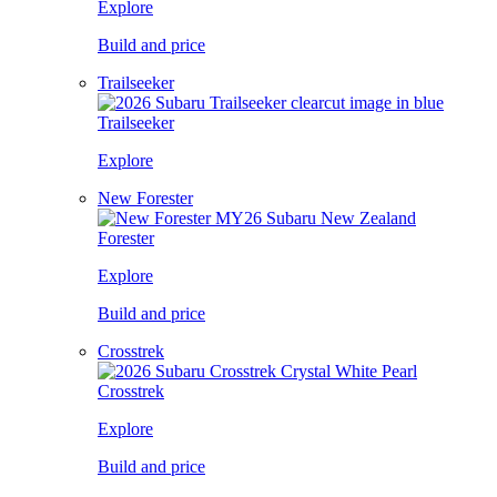
Explore
Build and price
Trailseeker
Trailseeker
Explore
New Forester
Forester
Explore
Build and price
Crosstrek
Crosstrek
Explore
Build and price