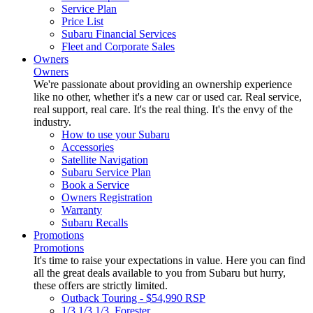
Service Plan
Price List
Subaru Financial Services
Fleet and Corporate Sales
Owners
Owners
We're passionate about providing an ownership experience
like no other, whether it's a new car or used car. Real service,
real support, real care. It's the real thing. It's the envy of the
industry.
How to use your Subaru
Accessories
Satellite Navigation
Subaru Service Plan
Book a Service
Owners Registration
Warranty
Subaru Recalls
Promotions
Promotions
It's time to raise your expectations in value. Here you can find
all the great deals available to you from Subaru but hurry,
these offers are strictly limited.
Outback Touring - $54,990 RSP
1/3 1/3 1/3. Forester