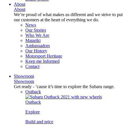
About
About
We’re proud of what makes us different and we strive to put
our customers at the heart of everything we do.
News
Our Stories
Who We Are
Matariki
Ambassadors
Our History
Motorsport Heritage
Keep me Informed
Contact
Showroom
Showroom
Get ready - ‘cause it’s time to explore the Subaru range.
Outback
Outback
Explore
Build and price