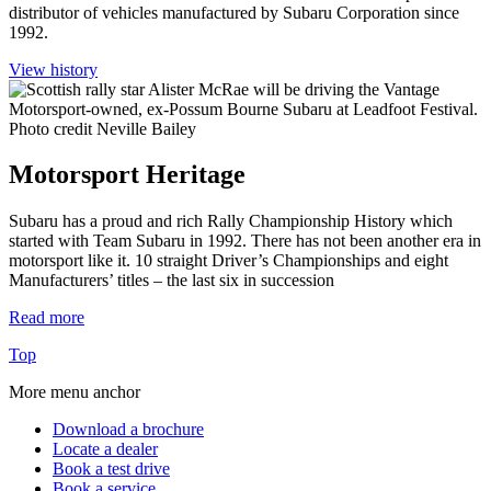
distributor of vehicles manufactured by Subaru Corporation since
1992.
View history
Motorsport Heritage
Subaru has a proud and rich Rally Championship History which
started with Team Subaru in 1992. There has not been another era in
motorsport like it. 10 straight Driver’s Championships and eight
Manufacturers’ titles – the last six in succession
Read more
Top
More menu anchor
Download a brochure
Locate a dealer
Book a test drive
Book a service