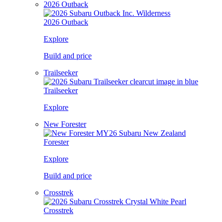
2026 Outback
2026 Outback
Explore
Build and price
Trailseeker
Trailseeker
Explore
New Forester
Forester
Explore
Build and price
Crosstrek
Crosstrek