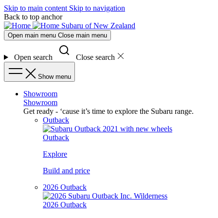
Skip to main content
Skip to navigation
Back to top anchor
Subaru of New Zealand
Open main menu
Close main menu
Open search
Close search
Show menu
Showroom
Showroom
Get ready - ‘cause it’s time to explore the Subaru range.
Outback
Outback
Explore
Build and price
2026 Outback
2026 Outback