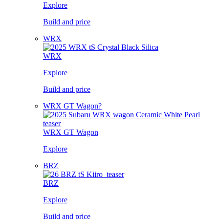
Explore
Build and price
WRX
WRX
Explore
Build and price
WRX GT Wagon?
WRX GT Wagon
Explore
BRZ
BRZ
Explore
Build and price