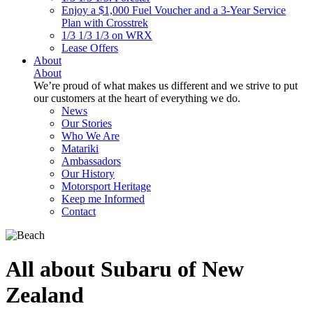
Enjoy a $1,000 Fuel Voucher and a 3-Year Service
Plan with Crosstrek
1/3 1/3 1/3 on WRX
Lease Offers
About
About
We’re proud of what makes us different and we strive to put
our customers at the heart of everything we do.
News
Our Stories
Who We Are
Matariki
Ambassadors
Our History
Motorsport Heritage
Keep me Informed
Contact
All about Subaru of New
Zealand