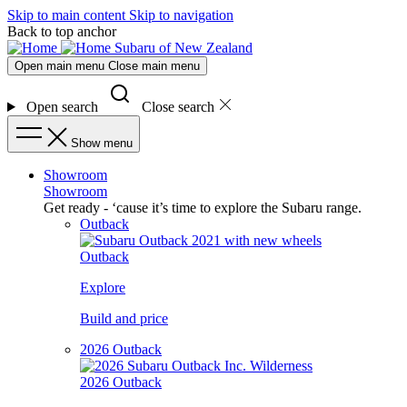
Skip to main content
Skip to navigation
Back to top anchor
Subaru of New Zealand
Open main menu
Close main menu
Open search
Close search
Show menu
Showroom
Showroom
Get ready - ‘cause it’s time to explore the Subaru range.
Outback
Outback
Explore
Build and price
2026 Outback
2026 Outback