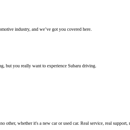
omotive industry, and we’ve got you covered here.
g, but you really want to experience Subaru driving.
ther, whether it's a new car or used car. Real service, real support, real