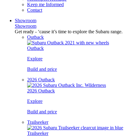
Keep me Informed
Contact
Showroom
Showroom
Get ready - ‘cause it’s time to explore the Subaru range.
Outback
Outback
Explore
Build and price
2026 Outback
2026 Outback
Explore
Build and price
Trailseeker
Trailseeker