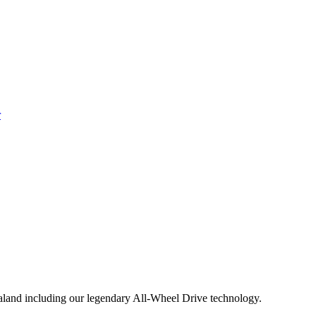
aland including our legendary All-Wheel Drive technology.