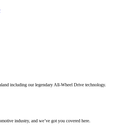
aland including our legendary All-Wheel Drive technology.
omotive industry, and we’ve got you covered here.