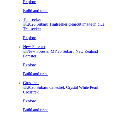
Explore
Build and price
Trailseeker
Trailseeker
Explore
New Forester
Forester
Explore
Build and price
Crosstrek
Crosstrek
Explore
Build and price