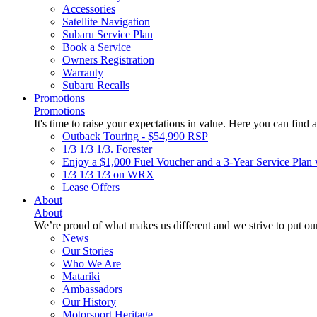
Accessories
Satellite Navigation
Subaru Service Plan
Book a Service
Owners Registration
Warranty
Subaru Recalls
Promotions
Promotions
It's time to raise your expectations in value. Here you can find a
Outback Touring - $54,990 RSP
1/3 1/3 1/3. Forester
Enjoy a $1,000 Fuel Voucher and a 3-Year Service Plan 
1/3 1/3 1/3 on WRX
Lease Offers
About
About
We’re proud of what makes us different and we strive to put our
News
Our Stories
Who We Are
Matariki
Ambassadors
Our History
Motorsport Heritage