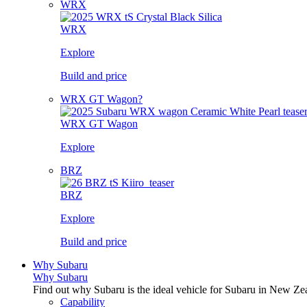
WRX
WRX
Explore
Build and price
WRX GT Wagon?
WRX GT Wagon
Explore
BRZ
BRZ
Explore
Build and price
Why Subaru
Why Subaru
Find out why Subaru is the ideal vehicle for Subaru in New Ze
Capability