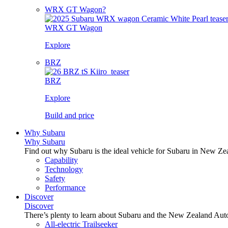
WRX GT Wagon?
WRX GT Wagon
Explore
BRZ
BRZ
Explore
Build and price
Why Subaru
Why Subaru
Find out why Subaru is the ideal vehicle for Subaru in New Ze
Capability
Technology
Safety
Performance
Discover
Discover
There’s plenty to learn about Subaru and the New Zealand Aut
All-electric Trailseeker