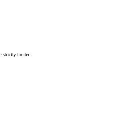
 strictly limited.