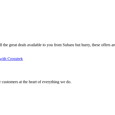
ll the great deals available to you from Subaru but hurry, these offers are
with Crosstrek
 customers at the heart of everything we do.