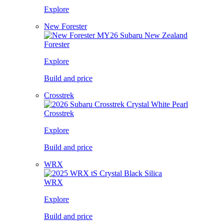
Explore
New Forester
Forester
Explore
Build and price
Crosstrek
Crosstrek
Explore
Build and price
WRX
WRX
Explore
Build and price