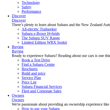
Technology
Safety
Performance
Discover
Discover
There’s plenty to learn about Subaru and the New Zealand Aut
All-electric Trailseeker
Subaru e-Boxer Hybrids
The Subaru SUV Range
Limited Edition WRX Senkō
Buying
Buying
Ready to experience Subaru? Reading about our cars is one thin
Book a Test Drive
Find a Subaru Centre
Brochures
Build and price
Service Plan
Price List
Subaru Financial Services
Fleet and Corporate Sales
Owners
Owners
We're passionate about providing an ownership experience like no o
How to use your Subaru