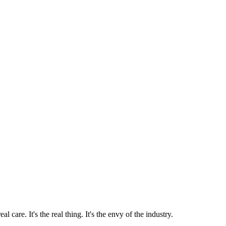
 care. It's the real thing. It's the envy of the industry.