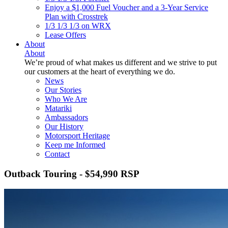
Enjoy a $1,000 Fuel Voucher and a 3-Year Service
Plan with Crosstrek
1/3 1/3 1/3 on WRX
Lease Offers
About
About
We’re proud of what makes us different and we strive to put
our customers at the heart of everything we do.
News
Our Stories
Who We Are
Matariki
Ambassadors
Our History
Motorsport Heritage
Keep me Informed
Contact
Outback Touring - $54,990 RSP