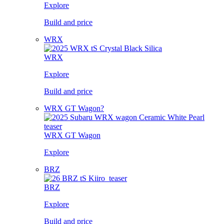
Explore
Build and price
WRX
WRX
Explore
Build and price
WRX GT Wagon?
WRX GT Wagon
Explore
BRZ
BRZ
Explore
Build and price