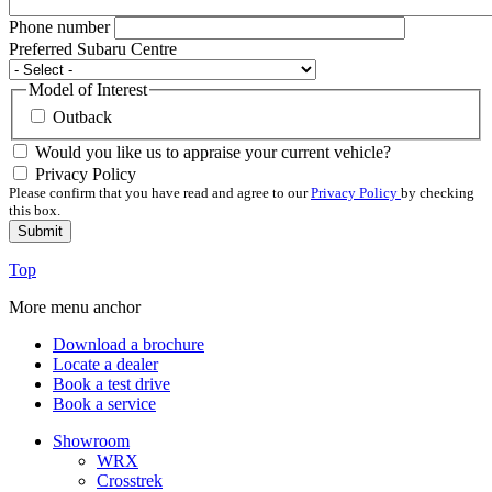
Phone number
Preferred Subaru Centre
Model of Interest
Outback
Would you like us to appraise your current vehicle?
Privacy Policy
Please confirm that you have read and agree to our
Privacy Policy
by checking
this box.
Top
More menu anchor
Download a brochure
Locate a dealer
Book a test drive
Book a service
Showroom
WRX
Crosstrek