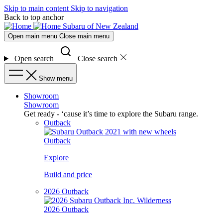
Skip to main content
Skip to navigation
Back to top anchor
Subaru of New Zealand
Open main menu
Close main menu
Open search
Close search
Show menu
Showroom
Showroom
Get ready - ‘cause it’s time to explore the Subaru range.
Outback
Outback
Explore
Build and price
2026 Outback
2026 Outback