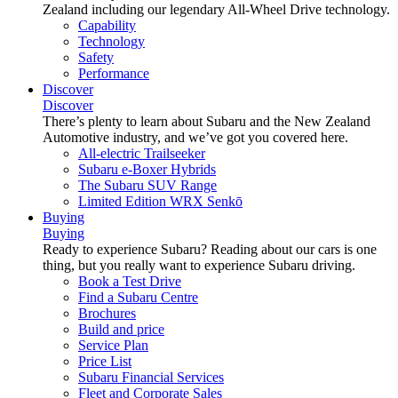
Zealand including our legendary All-Wheel Drive technology.
Capability
Technology
Safety
Performance
Discover
Discover
There’s plenty to learn about Subaru and the New Zealand
Automotive industry, and we’ve got you covered here.
All-electric Trailseeker
Subaru e-Boxer Hybrids
The Subaru SUV Range
Limited Edition WRX Senkō
Buying
Buying
Ready to experience Subaru? Reading about our cars is one
thing, but you really want to experience Subaru driving.
Book a Test Drive
Find a Subaru Centre
Brochures
Build and price
Service Plan
Price List
Subaru Financial Services
Fleet and Corporate Sales