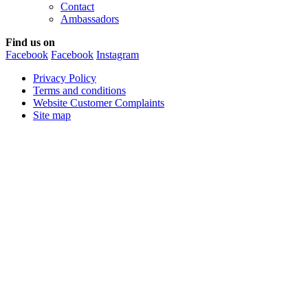
Contact
Ambassadors
Find us on
Facebook
Facebook
Instagram
Privacy Policy
Terms and conditions
Website Customer Complaints
Site map