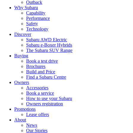
Outback
Why Subaru
Capability
Performance
Safety
Technology
Discover
Subaru AWD Electric
Subaru e-Boxer Hybrids
The Subaru SUV Range
Buying
Book a test drive
Brochures
Build and Price
Find a Subaru Centre
Owners
Accessories
Book a service
How to use your Subaru
Owners registration
Promotions
Lease offers
About
News
Our Stories