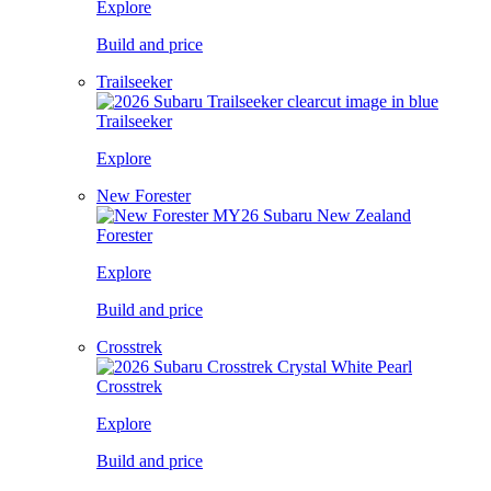
Explore
Build and price
Trailseeker
Trailseeker
Explore
New Forester
Forester
Explore
Build and price
Crosstrek
Crosstrek
Explore
Build and price