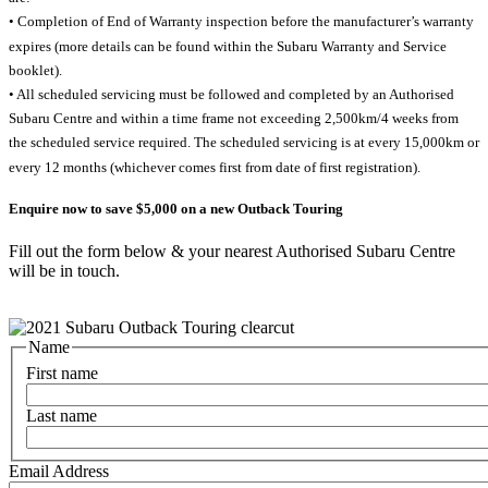
• Completion of End of Warranty inspection before the manufacturer’s warranty
expires (more details can be found within the Subaru Warranty and Service
booklet).
• All scheduled servicing must be followed and completed by an Authorised
Subaru Centre and within a time frame not exceeding 2,500km/4 weeks from
the scheduled service required. The scheduled servicing is at every 15,000km or
every 12 months (whichever comes first from date of first registration).
Enquire now to save $5,000 on a new Outback Touring
Fill out the form below & your nearest Authorised Subaru Centre
will be in touch.
Name
First name
Last name
Email Address