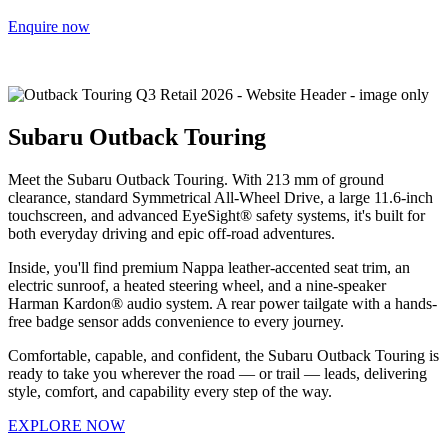
Enquire now
Subaru Outback Touring
Meet the Subaru Outback Touring. With 213 mm of ground
clearance, standard Symmetrical All-Wheel Drive, a large 11.6-inch
touchscreen, and advanced EyeSight® safety systems, it's built for
both everyday driving and epic off-road adventures.
Inside, you'll find premium Nappa leather-accented seat trim, an
electric sunroof, a heated steering wheel, and a nine-speaker
Harman Kardon® audio system. A rear power tailgate with a hands-
free badge sensor adds convenience to every journey.
Comfortable, capable, and confident, the Subaru Outback Touring is
ready to take you wherever the road — or trail — leads, delivering
style, comfort, and capability every step of the way.
EXPLORE NOW