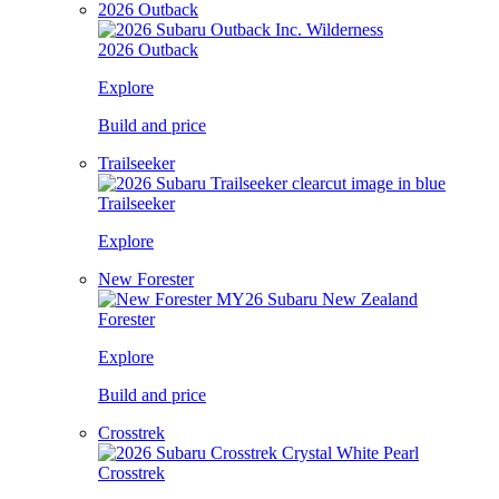
2026 Outback
2026 Outback
Explore
Build and price
Trailseeker
Trailseeker
Explore
New Forester
Forester
Explore
Build and price
Crosstrek
Crosstrek