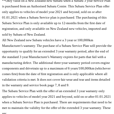
**Only valid on a New Zealand new Subaru when a Subaru 3 year Service Plan
is purchased from an Authorised Subaru Centre. This Subaru Service Plan offer
only applies to vehicles of model year 2021 and beyond, sold on or after
01.01.2021 when a Subaru Service plan is purchased. The purchasing of this
Subaru Service Plan is only available up to 12-months from the first date of
registration, and only available on New Zealand new vehicles, imported and
sold by Subaru of New Zealand.
All New Zealand new Subaru vehicles have a 3 year or 100,000km
Manufacturer’s warranty. The purchase of a Subaru Service Plan will provide the
opportunity to qualify for an extended 3 year warranty period, after the end of
the standard 3 year Manufacturer’s Warranty expires for parts that fail with a
manufacturing defect. The additional three-year warranty period covers engine
components and drivetrain up to a maximum of 6 years/100,000km (whichever
comes first) from the date of first registration and is only applicable where all
validation criteria is met. It does not cover fair wear and tear and items detailed
in the warranty and service book page 7, 8 and 9.
The Subaru Service Plan with the offer of an extended 3 year warranty only
applies to vehicles of model year 2021 and beyond, sold on or after 01.01.2021
when a Subaru Service Plan is purchased. There are requirements that need to be
met to maintain the validity for the offer of the extended 3 year warranty. These
are: