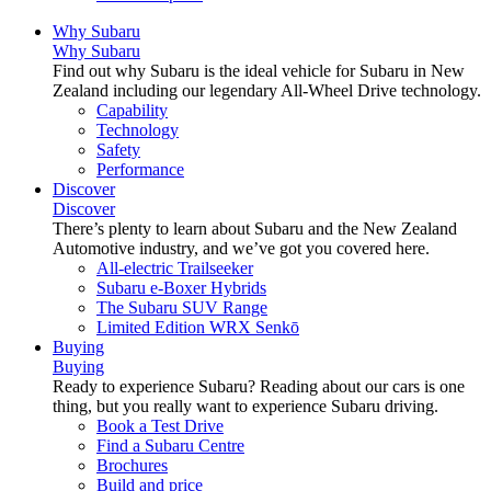
Why Subaru
Why Subaru
Find out why Subaru is the ideal vehicle for Subaru in New
Zealand including our legendary All-Wheel Drive technology.
Capability
Technology
Safety
Performance
Discover
Discover
There’s plenty to learn about Subaru and the New Zealand
Automotive industry, and we’ve got you covered here.
All-electric Trailseeker
Subaru e-Boxer Hybrids
The Subaru SUV Range
Limited Edition WRX Senkō
Buying
Buying
Ready to experience Subaru? Reading about our cars is one
thing, but you really want to experience Subaru driving.
Book a Test Drive
Find a Subaru Centre
Brochures
Build and price