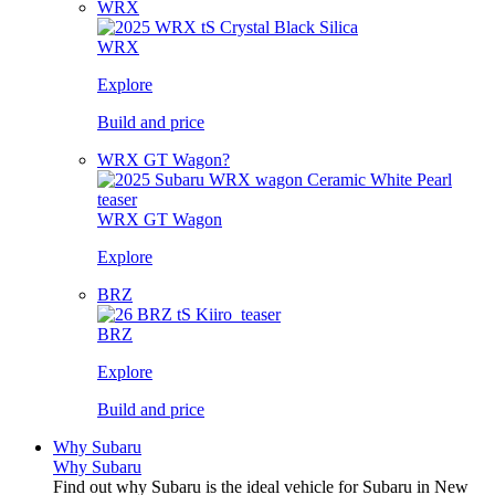
WRX
WRX
Explore
Build and price
WRX GT Wagon?
WRX GT Wagon
Explore
BRZ
BRZ
Explore
Build and price
Why Subaru
Why Subaru
Find out why Subaru is the ideal vehicle for Subaru in New