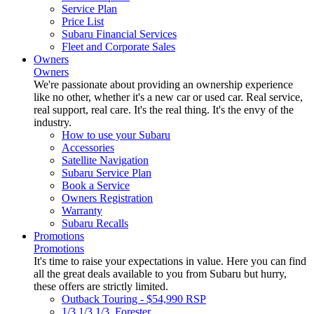
Service Plan
Price List
Subaru Financial Services
Fleet and Corporate Sales
Owners
Owners
We're passionate about providing an ownership experience
like no other, whether it's a new car or used car. Real service,
real support, real care. It's the real thing. It's the envy of the
industry.
How to use your Subaru
Accessories
Satellite Navigation
Subaru Service Plan
Book a Service
Owners Registration
Warranty
Subaru Recalls
Promotions
Promotions
It's time to raise your expectations in value. Here you can find
all the great deals available to you from Subaru but hurry,
these offers are strictly limited.
Outback Touring - $54,990 RSP
1/3 1/3 1/3. Forester