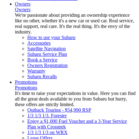
Owners
Owners
We're passionate about providing an ownership experience
like no other, whether it's a new car or used car. Real service,
real support, real care. It's the real thing. It's the envy of the
industry.
How to use your Subaru
Accessories
Satellite Navigation
Subaru Service Plan
Book a Service
Owners Registration
Warranty
Subaru Recalls
Promotions
Promotions
It's time to raise your expectations in value. Here you can find
all the great deals available to you from Subaru but hurry,
these offers are strictly limited.
Outback Touring - $54,990 RSP
1/3 1/3 1/3. Forester
Enjoy a $1,000 Fuel Voucher and a 3-Year Service
Plan with Crosstrek
1/3 1/3 1/3 on WRX
Lease Offers