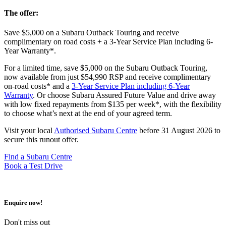
The offer:
Save $5,000 on a Subaru Outback Touring and receive
complimentary on road costs + a 3-Year Service Plan including 6-
Year Warranty*.
For a limited time, save $5,000 on the Subaru Outback Touring,
now available from just $54,990 RSP and receive complimentary
on-road costs* and a
3-Year Service Plan including 6-Year
Warranty
. Or choose Subaru Assured Future Value and drive away
with low fixed repayments from $135 per week*, with the flexibility
to choose what’s next at the end of your agreed term.
Visit your local
Authorised Subaru Centre
before 31 August 2026 to
secure this runout offer.
Find a Subaru Centre
Book a Test Drive
Enquire now!
Don't miss out