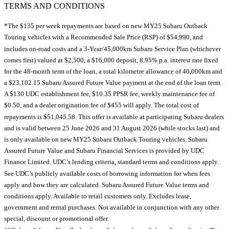
TERMS AND CONDITIONS
*The $135 per week repayments are based on new MY25 Subaru Outback
Touring vehicles with a Recommended Sale Price (RSP) of $54,990, and
includes on-road costs and a 3-Year/45,000km Subaru Service Plan (whichever
comes first) valued at $2,500, a $16,000 deposit, 8.95% p.a. interest rate fixed
for the 48-month term of the loan, a total kilometre allowance of 40,000km and
a $23,102.15 Subaru Assured Future Value payment at the end of the loan term.
A $130 UDC establishment fee, $10.35 PPSR fee, weekly maintenance fee of
$0.50, and a dealer origination fee of $455 will apply. The total cost of
repayments is $51,045.58. This offer is available at participating Subaru dealers
and is valid between 25 June 2026 and 31 August 2026 (while stocks last) and
is only available on new MY25 Subaru Outback Touring vehicles. Subaru
Assured Future Value and Subaru Financial Services is provided by UDC
Finance Limited. UDC’s lending criteria, standard terms and conditions apply.
See UDC’s publicly available costs of borrowing information for when fees
apply and how they are calculated. Subaru Assured Future Value terms and
conditions apply. Available to retail customers only. Excludes lease,
government and rental purchases. Not available in conjunction with any other
special, discount or promotional offer.