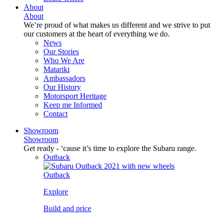
About
About
We’re proud of what makes us different and we strive to put
our customers at the heart of everything we do.
News
Our Stories
Who We Are
Matariki
Ambassadors
Our History
Motorsport Heritage
Keep me Informed
Contact
Showroom
Showroom
Get ready - ‘cause it’s time to explore the Subaru range.
Outback
Outback
Explore
Build and price