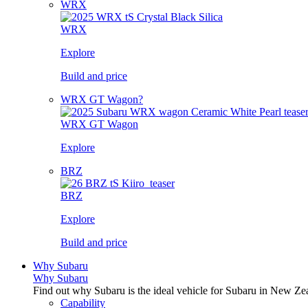
WRX
WRX
Explore
Build and price
WRX GT Wagon?
WRX GT Wagon
Explore
BRZ
BRZ
Explore
Build and price
Why Subaru
Why Subaru
Find out why Subaru is the ideal vehicle for Subaru in New Ze
Capability