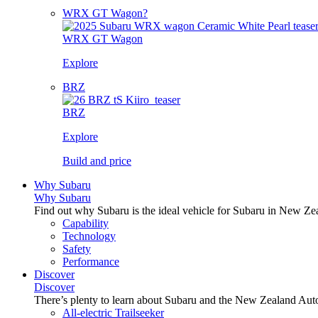
WRX GT Wagon?
WRX GT Wagon
Explore
BRZ
BRZ
Explore
Build and price
Why Subaru
Why Subaru
Find out why Subaru is the ideal vehicle for Subaru in New Ze
Capability
Technology
Safety
Performance
Discover
Discover
There’s plenty to learn about Subaru and the New Zealand Aut
All-electric Trailseeker