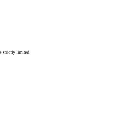
 strictly limited.