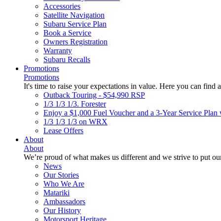
Accessories
Satellite Navigation
Subaru Service Plan
Book a Service
Owners Registration
Warranty
Subaru Recalls
Promotions
Promotions
It's time to raise your expectations in value. Here you can find a
Outback Touring - $54,990 RSP
1/3 1/3 1/3. Forester
Enjoy a $1,000 Fuel Voucher and a 3-Year Service Plan 
1/3 1/3 1/3 on WRX
Lease Offers
About
About
We’re proud of what makes us different and we strive to put our
News
Our Stories
Who We Are
Matariki
Ambassadors
Our History
Motorsport Heritage