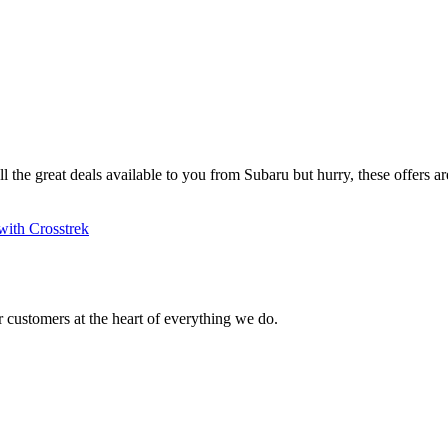
ll the great deals available to you from Subaru but hurry, these offers are
with Crosstrek
 customers at the heart of everything we do.