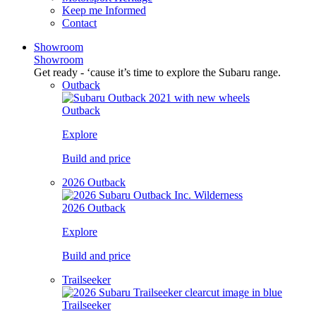
Keep me Informed
Contact
Showroom
Showroom
Get ready - ‘cause it’s time to explore the Subaru range.
Outback
Outback
Explore
Build and price
2026 Outback
2026 Outback
Explore
Build and price
Trailseeker
Trailseeker