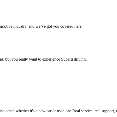
omotive industry, and we’ve got you covered here.
g, but you really want to experience Subaru driving.
ther, whether it's a new car or used car. Real service, real support, real