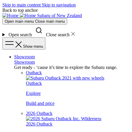
Skip to main content
Skip to navigation
Back to top anchor
Subaru of New Zealand
Open main menu
Close main menu
Open search
Close search
Show menu
Showroom
Showroom
Get ready - ‘cause it’s time to explore the Subaru range.
Outback
Outback
Explore
Build and price
2026 Outback
2026 Outback