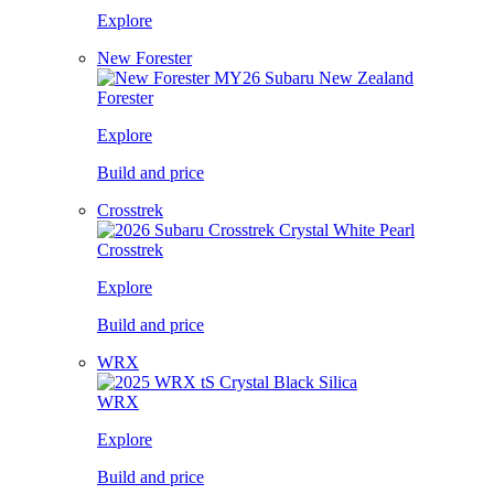
Explore
New Forester
Forester
Explore
Build and price
Crosstrek
Crosstrek
Explore
Build and price
WRX
WRX
Explore
Build and price