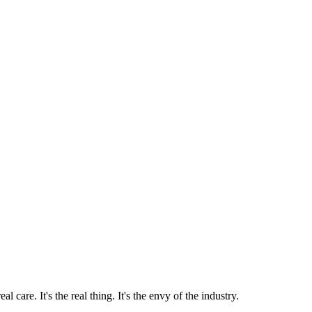
 care. It's the real thing. It's the envy of the industry.