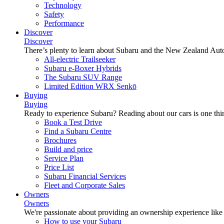
Technology
Safety
Performance
Discover
Discover
There’s plenty to learn about Subaru and the New Zealand Aut
All-electric Trailseeker
Subaru e-Boxer Hybrids
The Subaru SUV Range
Limited Edition WRX Senkō
Buying
Buying
Ready to experience Subaru? Reading about our cars is one thin
Book a Test Drive
Find a Subaru Centre
Brochures
Build and price
Service Plan
Price List
Subaru Financial Services
Fleet and Corporate Sales
Owners
Owners
We're passionate about providing an ownership experience like no o
How to use your Subaru