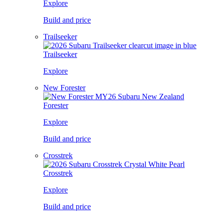
Explore
Build and price
Trailseeker
Trailseeker
Explore
New Forester
Forester
Explore
Build and price
Crosstrek
Crosstrek
Explore
Build and price