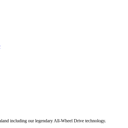
aland including our legendary All-Wheel Drive technology.