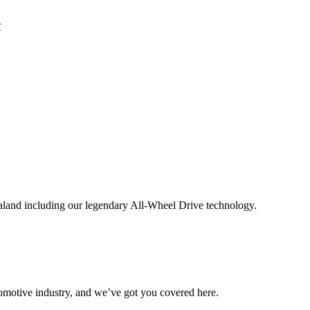
aland including our legendary All-Wheel Drive technology.
omotive industry, and we’ve got you covered here.