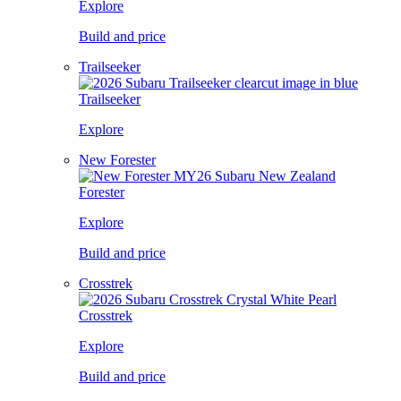
Explore
Build and price
Trailseeker
Trailseeker
Explore
New Forester
Forester
Explore
Build and price
Crosstrek
Crosstrek
Explore
Build and price