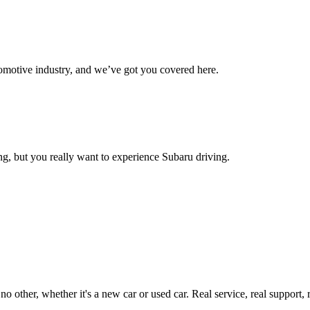
omotive industry, and we’ve got you covered here.
g, but you really want to experience Subaru driving.
ther, whether it's a new car or used car. Real service, real support, real