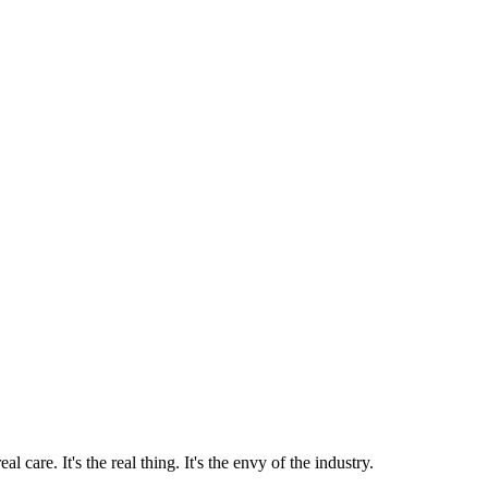
 care. It's the real thing. It's the envy of the industry.