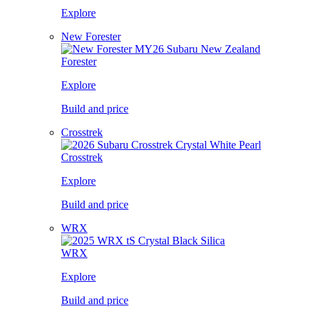
Explore
New Forester
Forester
Explore
Build and price
Crosstrek
Crosstrek
Explore
Build and price
WRX
WRX
Explore
Build and price