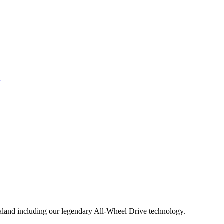
aland including our legendary All-Wheel Drive technology.