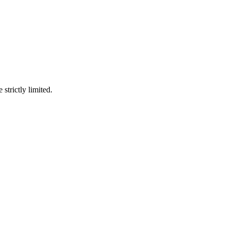
 strictly limited.