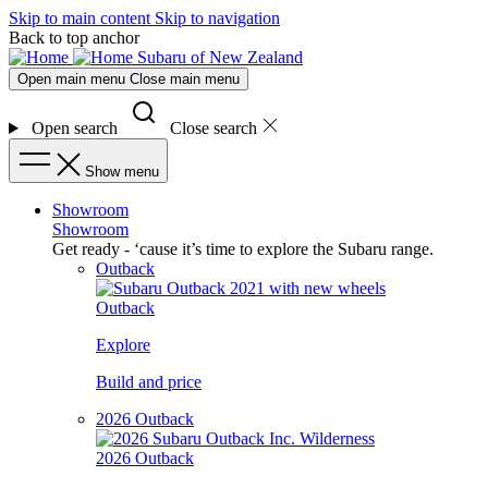
Skip to main content
Skip to navigation
Back to top anchor
Subaru of New Zealand
Open main menu
Close main menu
Open search
Close search
Show menu
Showroom
Showroom
Get ready - ‘cause it’s time to explore the Subaru range.
Outback
Outback
Explore
Build and price
2026 Outback
2026 Outback