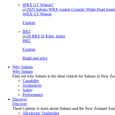
WRX GT Wagon?
WRX GT Wagon
Explore
BRZ
BRZ
Explore
Build and price
Why Subaru
Why Subaru
Find out why Subaru is the ideal vehicle for Subaru in New Ze
Capability
Technology
Safety
Performance
Discover
Discover
There’s plenty to learn about Subaru and the New Zealand Aut
All-electric Trailseeker