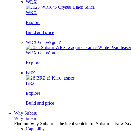
WRX
WRX
Explore
Build and price
WRX GT Wagon?
WRX GT Wagon
Explore
BRZ
BRZ
Explore
Build and price
Why Subaru
Why Subaru
Find out why Subaru is the ideal vehicle for Subaru in New Ze
Capability