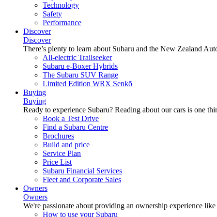
Technology
Safety
Performance
Discover
Discover
There’s plenty to learn about Subaru and the New Zealand Aut
All-electric Trailseeker
Subaru e-Boxer Hybrids
The Subaru SUV Range
Limited Edition WRX Senkō
Buying
Buying
Ready to experience Subaru? Reading about our cars is one thin
Book a Test Drive
Find a Subaru Centre
Brochures
Build and price
Service Plan
Price List
Subaru Financial Services
Fleet and Corporate Sales
Owners
Owners
We're passionate about providing an ownership experience like no o
How to use your Subaru