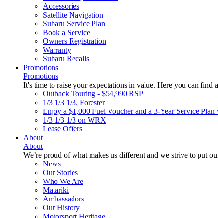
Accessories
Satellite Navigation
Subaru Service Plan
Book a Service
Owners Registration
Warranty
Subaru Recalls
Promotions
Promotions
It's time to raise your expectations in value. Here you can find a
Outback Touring - $54,990 RSP
1/3 1/3 1/3. Forester
Enjoy a $1,000 Fuel Voucher and a 3-Year Service Plan 
1/3 1/3 1/3 on WRX
Lease Offers
About
About
We’re proud of what makes us different and we strive to put our
News
Our Stories
Who We Are
Matariki
Ambassadors
Our History
Motorsport Heritage