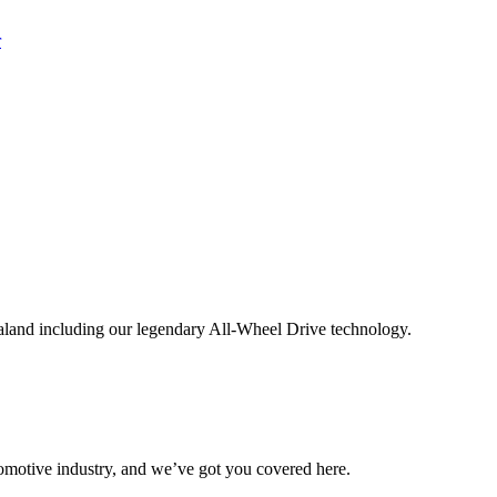
aland including our legendary All-Wheel Drive technology.
omotive industry, and we’ve got you covered here.