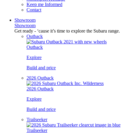
Keep me Informed
Contact
Showroom
Showroom
Get ready - ‘cause it’s time to explore the Subaru range.
Outback
Outback
Explore
Build and price
2026 Outback
2026 Outback
Explore
Build and price
Trailseeker
Trailseeker