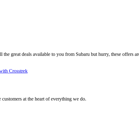
ll the great deals available to you from Subaru but hurry, these offers are
with Crosstrek
 customers at the heart of everything we do.