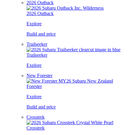
2026 Outback
2026 Outback
Explore
Build and price
Trailseeker
Trailseeker
Explore
New Forester
Forester
Explore
Build and price
Crosstrek
Crosstrek