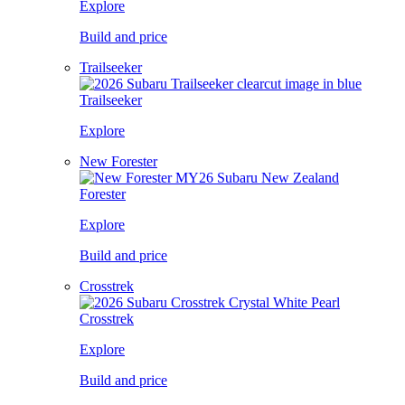
Explore
Build and price
Trailseeker
Trailseeker
Explore
New Forester
Forester
Explore
Build and price
Crosstrek
Crosstrek
Explore
Build and price