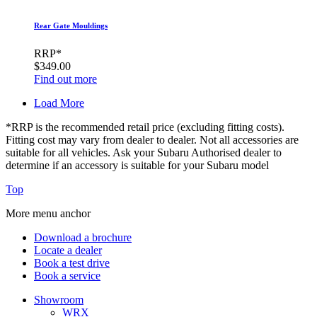
Rear Gate Mouldings
RRP*
$349.00
Find out more
Load More
*RRP is the recommended retail price (excluding fitting costs).
Fitting cost may vary from dealer to dealer. Not all accessories are
suitable for all vehicles. Ask your Subaru Authorised dealer to
determine if an accessory is suitable for your Subaru model
Top
More menu anchor
Download a brochure
Locate a dealer
Book a test drive
Book a service
Showroom
WRX