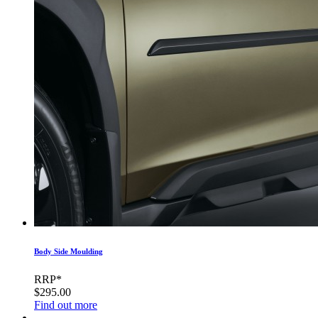
Body Side Moulding
RRP*
$295.00
Find out more