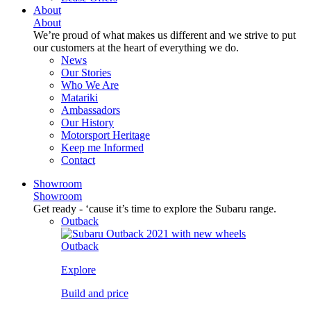
About
About
We’re proud of what makes us different and we strive to put
our customers at the heart of everything we do.
News
Our Stories
Who We Are
Matariki
Ambassadors
Our History
Motorsport Heritage
Keep me Informed
Contact
Showroom
Showroom
Get ready - ‘cause it’s time to explore the Subaru range.
Outback
Outback
Explore
Build and price