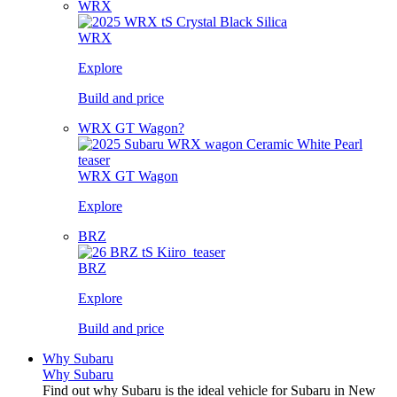
WRX
WRX
Explore
Build and price
WRX GT Wagon?
WRX GT Wagon
Explore
BRZ
BRZ
Explore
Build and price
Why Subaru
Why Subaru
Find out why Subaru is the ideal vehicle for Subaru in New