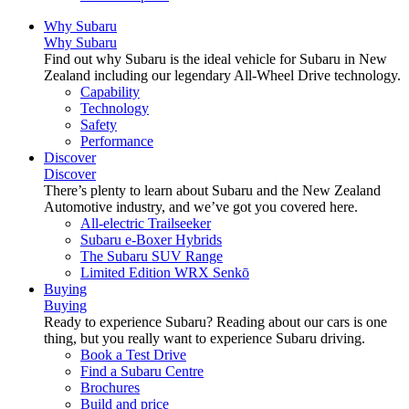
Why Subaru
Why Subaru
Find out why Subaru is the ideal vehicle for Subaru in New
Zealand including our legendary All-Wheel Drive technology.
Capability
Technology
Safety
Performance
Discover
Discover
There’s plenty to learn about Subaru and the New Zealand
Automotive industry, and we’ve got you covered here.
All-electric Trailseeker
Subaru e-Boxer Hybrids
The Subaru SUV Range
Limited Edition WRX Senkō
Buying
Buying
Ready to experience Subaru? Reading about our cars is one
thing, but you really want to experience Subaru driving.
Book a Test Drive
Find a Subaru Centre
Brochures
Build and price