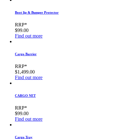
Boot lip & Bumper Protector
RRP*
$99.00
Find out more
Cargo Barrier
RRP*
$1,499.00
Find out more
CARGO NET
RRP*
$99.00
Find out more
Cargo Tray