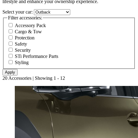
lifestyle and enhance your ownership experience.
Select your car:
Filter accessories:
Accessory Pack
Cargo & Tow
Protection
Safety
Security
STi Performance Parts
Styling
20 Accessories | Showing 1 - 12