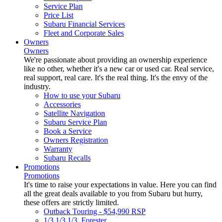
Service Plan
Price List
Subaru Financial Services
Fleet and Corporate Sales
Owners
Owners
We're passionate about providing an ownership experience
like no other, whether it's a new car or used car. Real service,
real support, real care. It's the real thing. It's the envy of the
industry.
How to use your Subaru
Accessories
Satellite Navigation
Subaru Service Plan
Book a Service
Owners Registration
Warranty
Subaru Recalls
Promotions
Promotions
It's time to raise your expectations in value. Here you can find
all the great deals available to you from Subaru but hurry,
these offers are strictly limited.
Outback Touring - $54,990 RSP
1/3 1/3 1/3. Forester