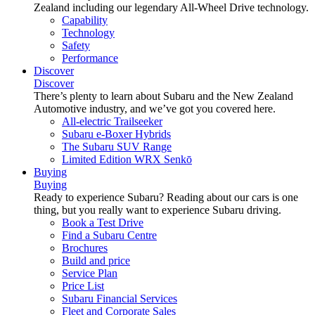
Zealand including our legendary All-Wheel Drive technology.
Capability
Technology
Safety
Performance
Discover
Discover
There’s plenty to learn about Subaru and the New Zealand
Automotive industry, and we’ve got you covered here.
All-electric Trailseeker
Subaru e-Boxer Hybrids
The Subaru SUV Range
Limited Edition WRX Senkō
Buying
Buying
Ready to experience Subaru? Reading about our cars is one
thing, but you really want to experience Subaru driving.
Book a Test Drive
Find a Subaru Centre
Brochures
Build and price
Service Plan
Price List
Subaru Financial Services
Fleet and Corporate Sales