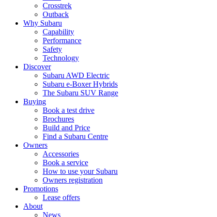
Crosstrek
Outback
Why Subaru
Capability
Performance
Safety
Technology
Discover
Subaru AWD Electric
Subaru e-Boxer Hybrids
The Subaru SUV Range
Buying
Book a test drive
Brochures
Build and Price
Find a Subaru Centre
Owners
Accessories
Book a service
How to use your Subaru
Owners registration
Promotions
Lease offers
About
News