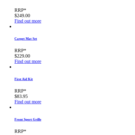
RRP*
$249.00
Find out more
Carpet Mat Set
RRP*
$229.00
Find out more
First Aid Kit
RRP*
$83.95
Find out more
Front Sport Grille
RRP*