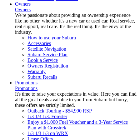
Owners
Owners
We're passionate about providing an ownership experience
like no other, whether it's a new car or used car. Real service,
real support, real care. It's the real thing. It's the envy of the
industry.
How to use your Subaru
Accessories
Satellite Navigation
Subaru Service Plan
Book a Service
Owners Registration
Warranty
Subaru Recalls
Promotions
Promotions
It's time to raise your expectations in value. Here you can find
all the great deals available to you from Subaru but hurry,
these offers are strictly limited.
Outback Touring - $54,990 RSP
1/3 1/3 1/3. Forester
Enjoy a $1,000 Fuel Voucher and a 3-Year Service
Plan with Crosstrek
1/3 1/3 1/3 on WRX
Lease Offers