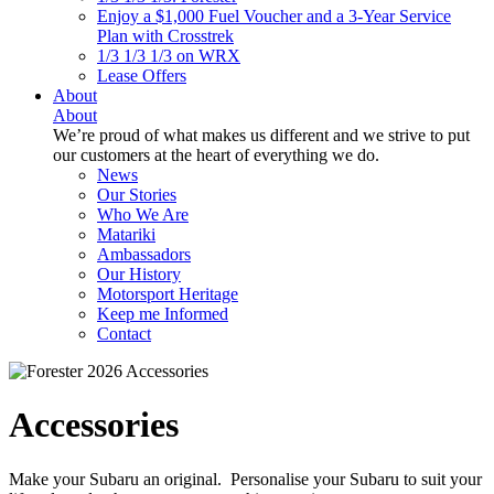
Enjoy a $1,000 Fuel Voucher and a 3-Year Service
Plan with Crosstrek
1/3 1/3 1/3 on WRX
Lease Offers
About
About
We’re proud of what makes us different and we strive to put
our customers at the heart of everything we do.
News
Our Stories
Who We Are
Matariki
Ambassadors
Our History
Motorsport Heritage
Keep me Informed
Contact
Accessories
Make your Subaru an original. Personalise your Subaru to suit your