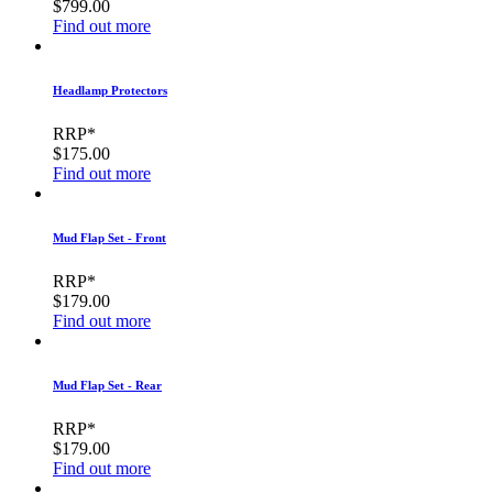
$799.00
Find out more
Headlamp Protectors
RRP*
$175.00
Find out more
Mud Flap Set - Front
RRP*
$179.00
Find out more
Mud Flap Set - Rear
RRP*
$179.00
Find out more