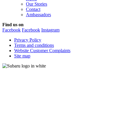
Our Stories
Contact
Ambassadors
Find us on
Facebook
Facebook
Instagram
Privacy Policy
Terms and conditions
Website Customer Complaints
Site map