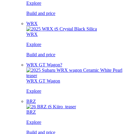
Explore
Build and price
WRX
WRX
Explore
Build and price
WRX GT Wagon?
WRX GT Wagon
Explore
BRZ
BRZ
Explore
Build and price