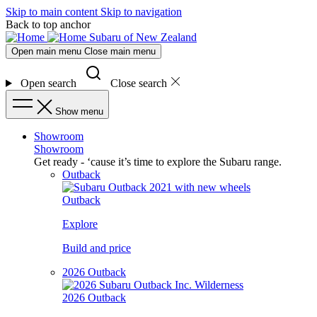
Skip to main content
Skip to navigation
Back to top anchor
Subaru of New Zealand
Open main menu
Close main menu
Open search
Close search
Show menu
Showroom
Showroom
Get ready - ‘cause it’s time to explore the Subaru range.
Outback
Outback
Explore
Build and price
2026 Outback
2026 Outback