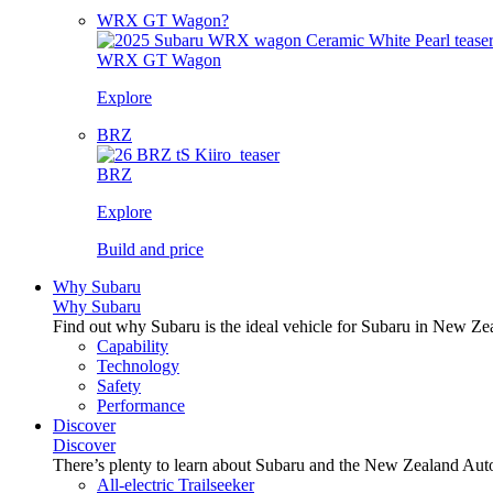
WRX GT Wagon?
WRX GT Wagon
Explore
BRZ
BRZ
Explore
Build and price
Why Subaru
Why Subaru
Find out why Subaru is the ideal vehicle for Subaru in New Ze
Capability
Technology
Safety
Performance
Discover
Discover
There’s plenty to learn about Subaru and the New Zealand Aut
All-electric Trailseeker