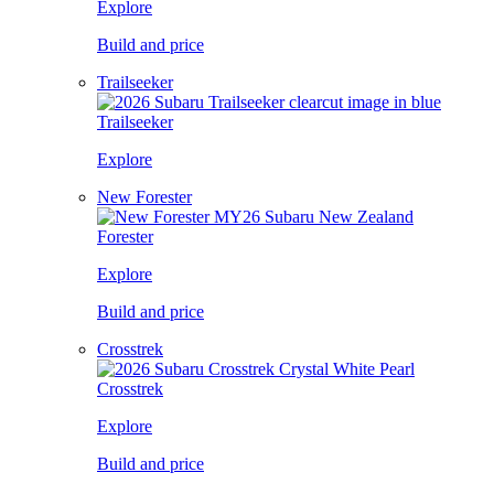
Explore
Build and price
Trailseeker
Trailseeker
Explore
New Forester
Forester
Explore
Build and price
Crosstrek
Crosstrek
Explore
Build and price