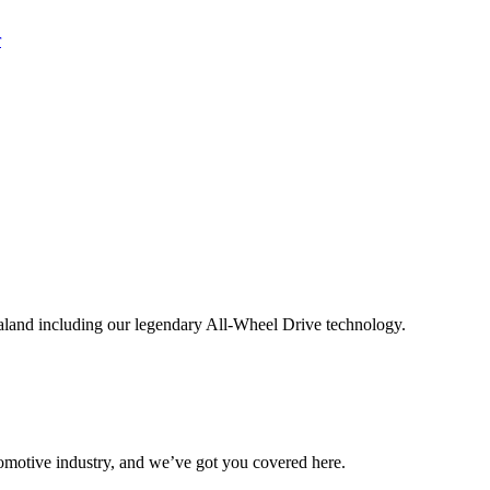
aland including our legendary All-Wheel Drive technology.
omotive industry, and we’ve got you covered here.