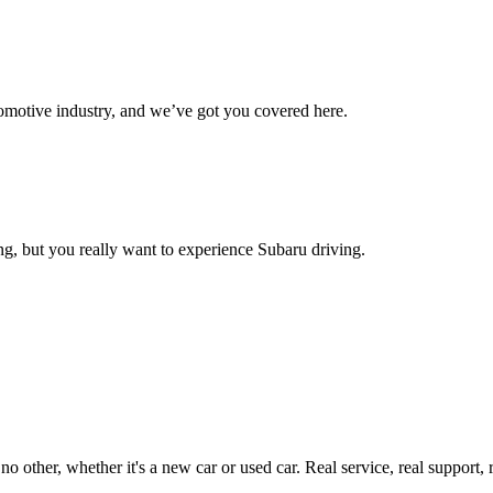
omotive industry, and we’ve got you covered here.
g, but you really want to experience Subaru driving.
ther, whether it's a new car or used car. Real service, real support, real