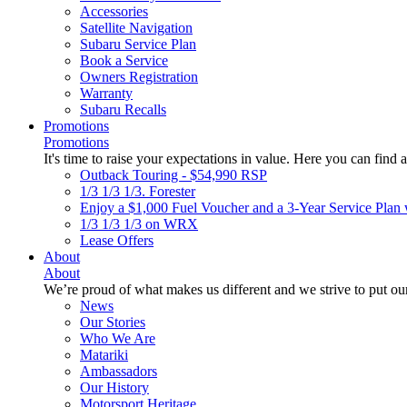
Accessories
Satellite Navigation
Subaru Service Plan
Book a Service
Owners Registration
Warranty
Subaru Recalls
Promotions
Promotions
It's time to raise your expectations in value. Here you can find a
Outback Touring - $54,990 RSP
1/3 1/3 1/3. Forester
Enjoy a $1,000 Fuel Voucher and a 3-Year Service Plan 
1/3 1/3 1/3 on WRX
Lease Offers
About
About
We’re proud of what makes us different and we strive to put our
News
Our Stories
Who We Are
Matariki
Ambassadors
Our History
Motorsport Heritage