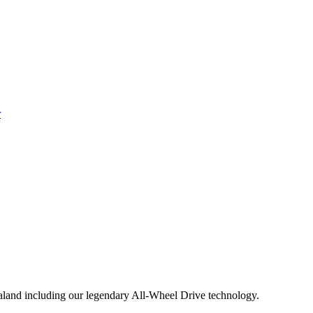
aland including our legendary All-Wheel Drive technology.