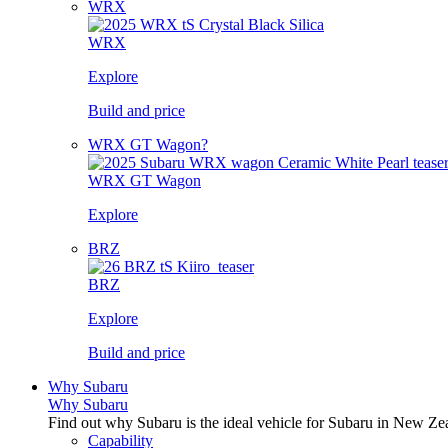
WRX
WRX
Explore
Build and price
WRX GT Wagon?
WRX GT Wagon
Explore
BRZ
BRZ
Explore
Build and price
Why Subaru
Why Subaru
Find out why Subaru is the ideal vehicle for Subaru in New Ze
Capability