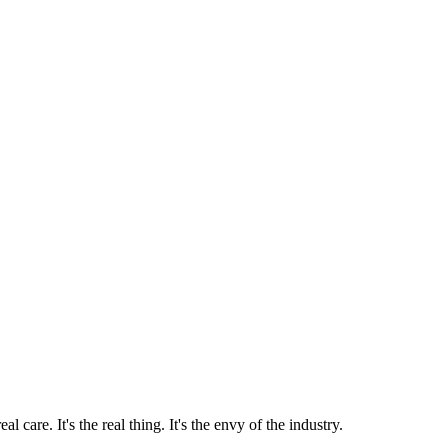
 care. It's the real thing. It's the envy of the industry.