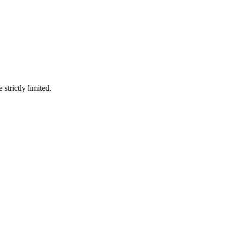
 strictly limited.