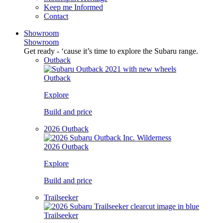
Keep me Informed
Contact
Showroom
Showroom
Get ready - ‘cause it’s time to explore the Subaru range.
Outback
Outback
Explore
Build and price
2026 Outback
2026 Outback
Explore
Build and price
Trailseeker
Trailseeker