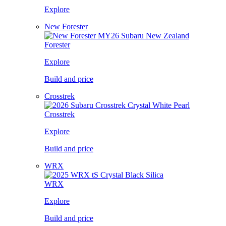
Explore
New Forester
Forester
Explore
Build and price
Crosstrek
Crosstrek
Explore
Build and price
WRX
WRX
Explore
Build and price