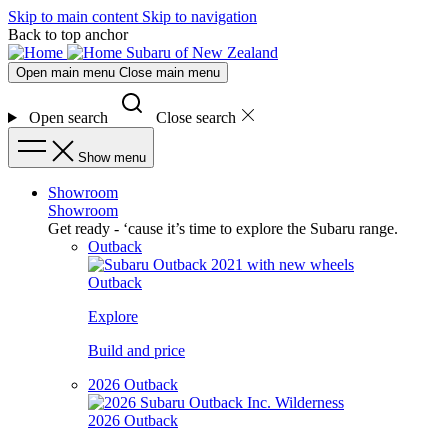
Skip to main content
Skip to navigation
Back to top anchor
Subaru of New Zealand
Open main menu
Close main menu
Open search
Close search
Show menu
Showroom
Showroom
Get ready - ‘cause it’s time to explore the Subaru range.
Outback
Outback
Explore
Build and price
2026 Outback
2026 Outback