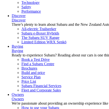
Technology
Safety
Performance
Discover
Discover
There’s plenty to learn about Subaru and the New Zealand Aut
All-electric Trailseeker
Subaru e-Boxer Hybrids
The Subaru SUV Range
Limited Edition WRX Senkō
Buying
Buying
Ready to experience Subaru? Reading about our cars is one thin
Book a Test Drive
Find a Subaru Centre
Brochures
Build and price
Service Plan
Price List
Subaru Financial Services
Fleet and Corporate Sales
Owners
Owners
We're passionate about providing an ownership experience like no o
How to use your Subaru