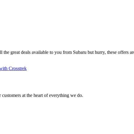
ll the great deals available to you from Subaru but hurry, these offers are
with Crosstrek
 customers at the heart of everything we do.