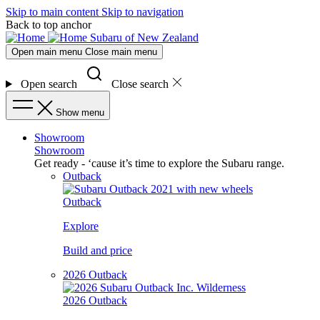
Skip to main content
Skip to navigation
Back to top anchor
Subaru of New Zealand
Open main menu
Close main menu
Open search
Close search
Show menu
Showroom
Showroom
Get ready - ‘cause it’s time to explore the Subaru range.
Outback
Outback
Explore
Build and price
2026 Outback
2026 Outback