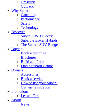
Crosstrek
Outback
Why Subaru
Capability
Performance
Safety
Technology
Discover
Subaru AWD Electric
Subaru e-Boxer Hybrids
The Subaru SUV Range
Buying
Book a test drive
Brochures
Build and Price
Find a Subaru Centre
Owners
Accessories
Book a service
How to use your Subaru
Owners registration
Promotions
Lease offers
About
News