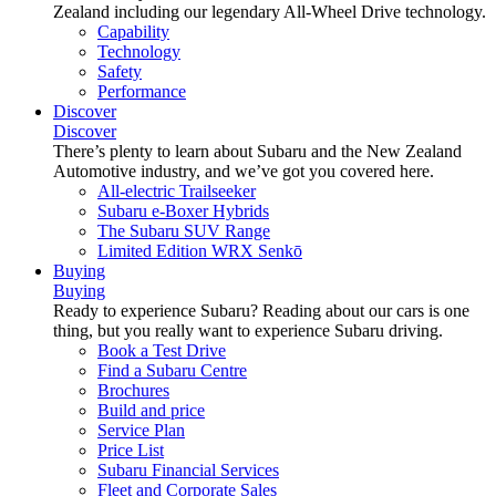
Zealand including our legendary All-Wheel Drive technology.
Capability
Technology
Safety
Performance
Discover
Discover
There’s plenty to learn about Subaru and the New Zealand
Automotive industry, and we’ve got you covered here.
All-electric Trailseeker
Subaru e-Boxer Hybrids
The Subaru SUV Range
Limited Edition WRX Senkō
Buying
Buying
Ready to experience Subaru? Reading about our cars is one
thing, but you really want to experience Subaru driving.
Book a Test Drive
Find a Subaru Centre
Brochures
Build and price
Service Plan
Price List
Subaru Financial Services
Fleet and Corporate Sales