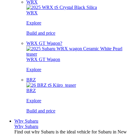
WRX
WRX
Explore
Build and price
WRX GT Wagon?
WRX GT Wagon
Explore
BRZ
BRZ
Explore
Build and price
Why Subaru
Why Subaru
Find out why Subaru is the ideal vehicle for Subaru in New