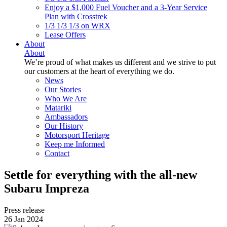
Enjoy a $1,000 Fuel Voucher and a 3-Year Service
Plan with Crosstrek
1/3 1/3 1/3 on WRX
Lease Offers
About
About
We’re proud of what makes us different and we strive to put
our customers at the heart of everything we do.
News
Our Stories
Who We Are
Matariki
Ambassadors
Our History
Motorsport Heritage
Keep me Informed
Contact
Settle for everything with the all-new
Subaru Impreza
Press release
26 Jan 2024