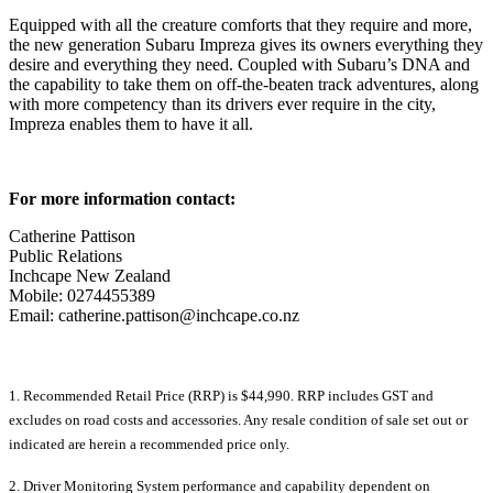
Equipped with all the creature comforts that they require and more,
the new generation Subaru Impreza gives its owners everything they
desire and everything they need. Coupled with Subaru’s DNA and
the capability to take them on off-the-beaten track adventures, along
with more competency than its drivers ever require in the city,
Impreza enables them to have it all.
For more information contact:
Catherine Pattison
Public Relations
Inchcape New Zealand
Mobile: 0274455389
Email: catherine.pattison@inchcape.co.nz
1. Recommended Retail Price (RRP) is $44,990. RRP includes GST and
excludes on road costs and accessories. Any resale condition of sale set out or
indicated are herein a recommended price only.
2. Driver Monitoring System performance and capability dependent on