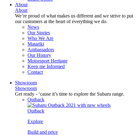
About
About
We’re proud of what makes us different and we strive to put
our customers at the heart of everything we do.
News
Our Stories
Who We Are
Matariki
Ambassadors
Our History
Motorsport Heritage
Keep me Informed
Contact
Showroom
Showroom
Get ready - ‘cause it’s time to explore the Subaru range.
Outback
Outback
Explore
Build and price