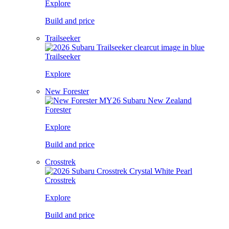
Explore
Build and price
Trailseeker
Trailseeker
Explore
New Forester
Forester
Explore
Build and price
Crosstrek
Crosstrek
Explore
Build and price