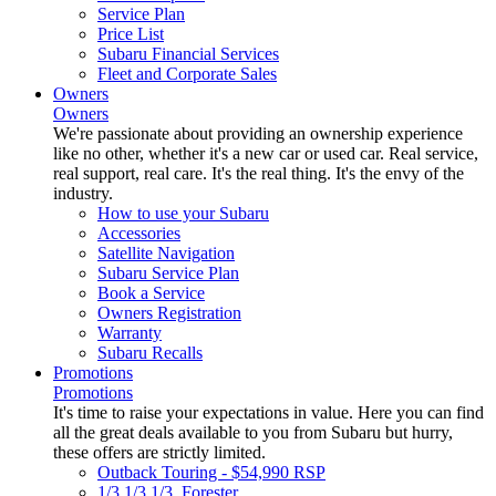
Service Plan
Price List
Subaru Financial Services
Fleet and Corporate Sales
Owners
Owners
We're passionate about providing an ownership experience
like no other, whether it's a new car or used car. Real service,
real support, real care. It's the real thing. It's the envy of the
industry.
How to use your Subaru
Accessories
Satellite Navigation
Subaru Service Plan
Book a Service
Owners Registration
Warranty
Subaru Recalls
Promotions
Promotions
It's time to raise your expectations in value. Here you can find
all the great deals available to you from Subaru but hurry,
these offers are strictly limited.
Outback Touring - $54,990 RSP
1/3 1/3 1/3. Forester