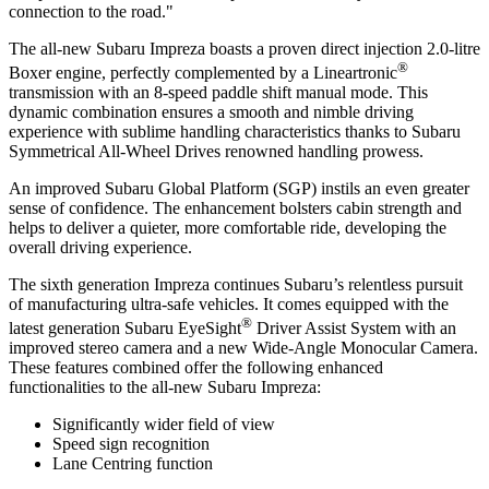
connection to the road."
The all-new Subaru Impreza boasts a proven direct injection 2.0-litre
®
Boxer engine, perfectly complemented by a Lineartronic
transmission with an 8-speed paddle shift manual mode. This
dynamic combination ensures a smooth and nimble driving
experience with sublime handling characteristics thanks to Subaru
Symmetrical All-Wheel Drives renowned handling prowess.
An improved Subaru Global Platform (SGP) instils an even greater
sense of confidence. The enhancement bolsters cabin strength and
helps to deliver a quieter, more comfortable ride, developing the
overall driving experience.
The sixth generation Impreza continues Subaru’s relentless pursuit
of manufacturing ultra-safe vehicles. It comes equipped with the
®
latest generation Subaru EyeSight
Driver Assist System with an
improved stereo camera and a new Wide-Angle Monocular Camera.
These features combined offer the following enhanced
functionalities to the all-new Subaru Impreza:
Significantly wider field of view
Speed sign recognition
Lane Centring function