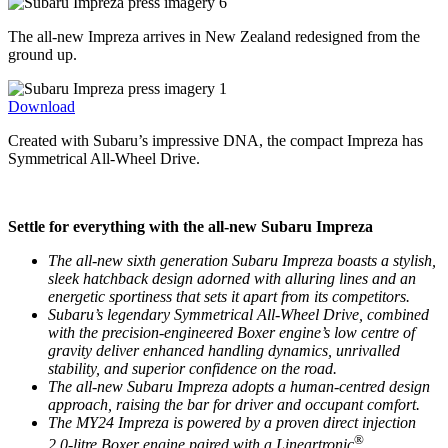
The all-new Impreza arrives in New Zealand redesigned from the
ground up.
Download
Created with Subaru’s impressive DNA, the compact Impreza has
Symmetrical All-Wheel Drive.
Settle for everything with the all-new Subaru Impreza
The all-new sixth generation Subaru Impreza boasts a stylish,
sleek hatchback design adorned with alluring lines and an
energetic sportiness that sets it apart from its competitors.
Subaru’s legendary Symmetrical All-Wheel Drive, combined
with the precision-engineered Boxer engine’s low centre of
gravity deliver enhanced handling dynamics, unrivalled
stability, and superior confidence on the road.
The all-new Subaru Impreza adopts a human-centred design
approach, raising the bar for driver and occupant comfort.
The MY24 Impreza is powered by a proven direct injection
®
2.0-litre Boxer engine paired with a Lineartronic