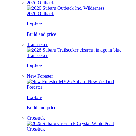
2026 Outback
2026 Outback
Explore
Build and price
Trailseeker
Trailseeker
Explore
New Forester
Forester
Explore
Build and price
Crosstrek
Crosstrek