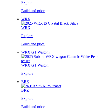
Explore
Build and price
WRX
WRX
Explore
Build and price
WRX GT Wagon?
WRX GT Wagon
Explore
BRZ
BRZ
Explore
Build and price