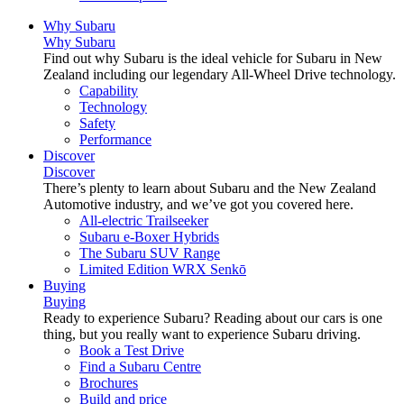
Why Subaru
Why Subaru
Find out why Subaru is the ideal vehicle for Subaru in New
Zealand including our legendary All-Wheel Drive technology.
Capability
Technology
Safety
Performance
Discover
Discover
There’s plenty to learn about Subaru and the New Zealand
Automotive industry, and we’ve got you covered here.
All-electric Trailseeker
Subaru e-Boxer Hybrids
The Subaru SUV Range
Limited Edition WRX Senkō
Buying
Buying
Ready to experience Subaru? Reading about our cars is one
thing, but you really want to experience Subaru driving.
Book a Test Drive
Find a Subaru Centre
Brochures
Build and price