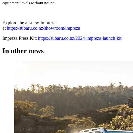
equipment levels without notice.
Explore the all-new Impreza
at
https://subaru.co.nz/showroom/impreza
Impreza Press Kit:
https://subaru.co.nz/2024-impreza-launch-kit
In other
news