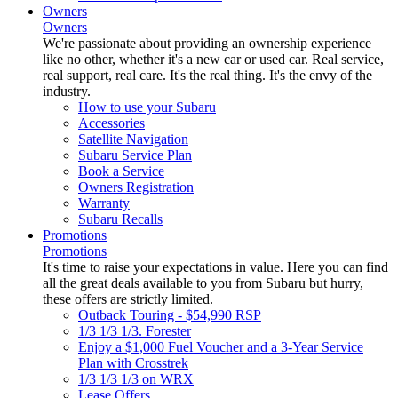
Owners
Owners
We're passionate about providing an ownership experience
like no other, whether it's a new car or used car. Real service,
real support, real care. It's the real thing. It's the envy of the
industry.
How to use your Subaru
Accessories
Satellite Navigation
Subaru Service Plan
Book a Service
Owners Registration
Warranty
Subaru Recalls
Promotions
Promotions
It's time to raise your expectations in value. Here you can find
all the great deals available to you from Subaru but hurry,
these offers are strictly limited.
Outback Touring - $54,990 RSP
1/3 1/3 1/3. Forester
Enjoy a $1,000 Fuel Voucher and a 3-Year Service
Plan with Crosstrek
1/3 1/3 1/3 on WRX
Lease Offers