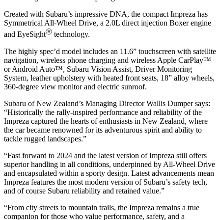
Created with Subaru’s impressive DNA, the compact Impreza has
Symmetrical All-Wheel Drive, a 2.0L direct injection Boxer engine
Ⓡ
and EyeSight
technology.
The highly spec’d model includes an 11.6” touchscreen with satellite
navigation, wireless phone charging and wireless Apple CarPlay™
or Android Auto™, Subaru Vision Assist, Driver Monitoring
System, leather upholstery with heated front seats, 18” alloy wheels,
360-degree view monitor and electric sunroof.
Subaru of New Zealand’s Managing Director Wallis Dumper says:
“Historically the rally-inspired performance and reliability of the
Impreza captured the hearts of enthusiasts in New Zealand, where
the car became renowned for its adventurous spirit and ability to
tackle rugged landscapes.”
“Fast forward to 2024 and the latest version of Impreza still offers
superior handling in all conditions, underpinned by All-Wheel Drive
and encapsulated within a sporty design. Latest advancements mean
Impreza features the most modern version of Subaru’s safety tech,
and of course Subaru reliability and retained value.”
“From city streets to mountain trails, the Impreza remains a true
companion for those who value performance, safety, and a