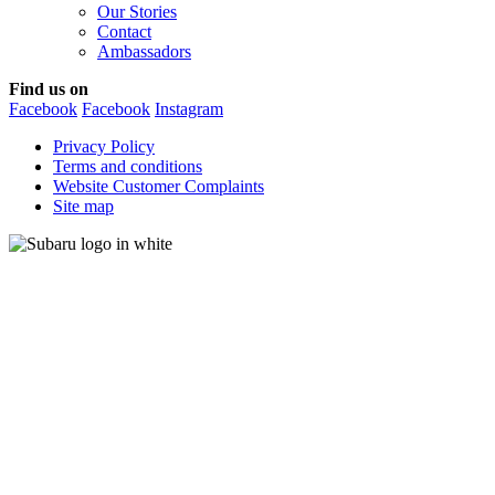
Our Stories
Contact
Ambassadors
Find us on
Facebook
Facebook
Instagram
Privacy Policy
Terms and conditions
Website Customer Complaints
Site map