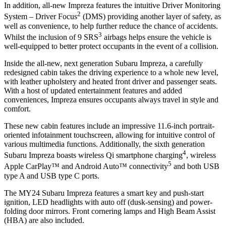
In addition, all-new Impreza features the intuitive Driver Monitoring
2
System – Driver Focus
(DMS) providing another layer of safety, as
well as convenience, to help further reduce the chance of accidents.
3
Whilst the inclusion of 9 SRS
airbags helps ensure the vehicle is
well-equipped to better protect occupants in the event of a collision.
Inside the all-new, next generation Subaru Impreza, a carefully
redesigned cabin takes the driving experience to a whole new level,
with leather upholstery and heated front driver and passenger seats.
With a host of updated entertainment features and added
conveniences, Impreza ensures occupants always travel in style and
comfort.
These new cabin features include an impressive 11.6-inch portrait-
oriented infotainment touchscreen, allowing for intuitive control of
various multimedia functions. Additionally, the sixth generation
4
Subaru Impreza boasts wireless Qi smartphone charging
, wireless
5
Apple CarPlay™ and Android Auto™ connectivity
and both USB
type A and USB type C ports.
The MY24 Subaru Impreza features a smart key and push-start
ignition, LED headlights with auto off (dusk-sensing) and power-
folding door mirrors. Front cornering lamps and High Beam Assist
(HBA) are also included.