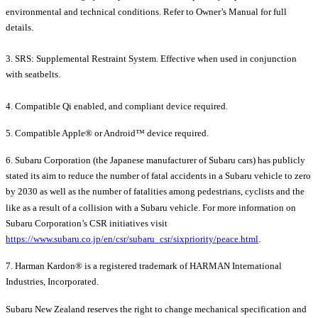
environmental and technical conditions. Refer to Owner’s Manual for full
details.
3. SRS: Supplemental Restraint System. Effective when used in conjunction
with seatbelts.
4. Compatible Qi enabled, and compliant device required.
5. Compatible Apple® or Android™ device required.
6. Subaru Corporation (the Japanese manufacturer of Subaru cars) has publicly
stated its aim to reduce the number of fatal accidents in a Subaru vehicle to zero
by 2030 as well as the number of fatalities among pedestrians, cyclists and the
like as a result of a collision with a Subaru vehicle. For more information on
Subaru Corporation’s CSR initiatives visit
https://www.subaru.co.jp/en/csr/subaru_csr/sixpriority/peace.html
.
7. Harman Kardon® is a registered trademark of HARMAN International
Industries, Incorporated.
Subaru New Zealand reserves the right to change mechanical specification and