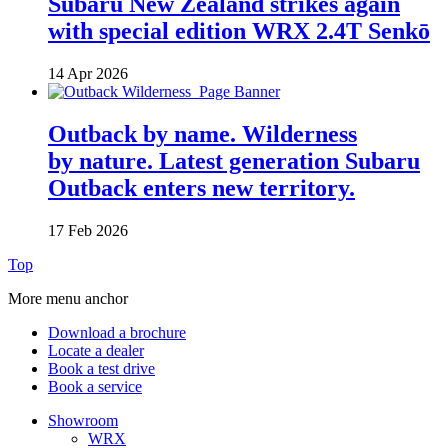
Subaru New Zealand strikes again
with special edition WRX 2.4T Senkō
14 Apr 2026
Outback by name. Wilderness
by nature. Latest generation Subaru
Outback enters new territory.
17 Feb 2026
Top
More menu anchor
Download a brochure
Locate a dealer
Book a test drive
Book a service
Showroom
WRX