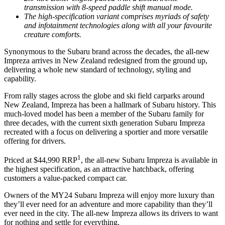
transmission with 8-speed paddle shift manual mode.
The high-specification variant comprises myriads of safety
and infotainment technologies along with all your favourite
creature comforts.
Synonymous to the Subaru brand across the decades, the all-new
Impreza arrives in New Zealand redesigned from the ground up,
delivering a whole new standard of technology, styling and
capability.
From rally stages across the globe and ski field carparks around
New Zealand, Impreza has been a hallmark of Subaru history. This
much-loved model has been a member of the Subaru family for
three decades, with the current sixth generation Subaru Impreza
recreated with a focus on delivering a sportier and more versatile
offering for drivers.
1
Priced at $44,990 RRP
, the all-new Subaru Impreza is available in
the highest specification, as an attractive hatchback, offering
customers a value-packed compact car.
Owners of the MY24 Subaru Impreza will enjoy more luxury than
they’ll ever need for an adventure and more capability than they’ll
ever need in the city. The all-new Impreza allows its drivers to want
for nothing and settle for everything.