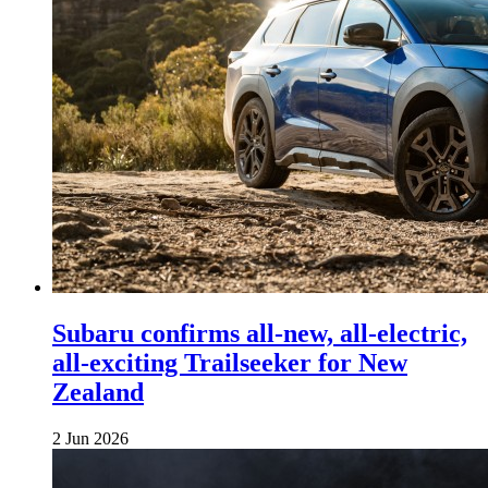
Subaru confirms all-new, all-electric,
all-exciting Trailseeker for New
Zealand
2 Jun 2026