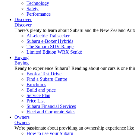
Technology
Safety
Performance
Discover
Discover
There’s plenty to learn about Subaru and the New Zealand Aut
All-electric Trailseeker
Subaru e-Boxer Hybrids
The Subaru SUV Range
Limited Edition WRX Senkō
Buying
Buying
Ready to experience Subaru? Reading about our cars is one thin
Book a Test Drive
Find a Subaru Centre
Brochures
Build and price
Service Plan
Price List
Subaru Financial Services
Fleet and Corporate Sales
Owners
Owners
We're passionate about providing an ownership experience like no o
How to use your Subaru