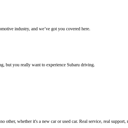
omotive industry, and we’ve got you covered here.
g, but you really want to experience Subaru driving.
ther, whether it's a new car or used car. Real service, real support, real