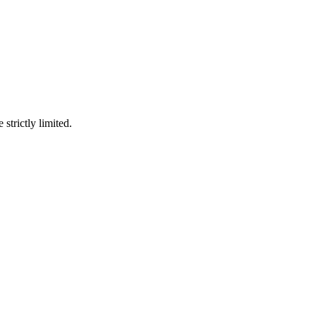
 strictly limited.