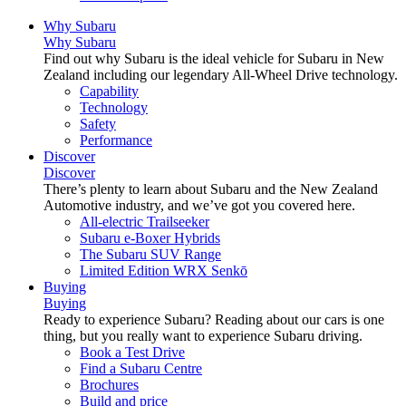
Why Subaru
Why Subaru
Find out why Subaru is the ideal vehicle for Subaru in New
Zealand including our legendary All-Wheel Drive technology.
Capability
Technology
Safety
Performance
Discover
Discover
There’s plenty to learn about Subaru and the New Zealand
Automotive industry, and we’ve got you covered here.
All-electric Trailseeker
Subaru e-Boxer Hybrids
The Subaru SUV Range
Limited Edition WRX Senkō
Buying
Buying
Ready to experience Subaru? Reading about our cars is one
thing, but you really want to experience Subaru driving.
Book a Test Drive
Find a Subaru Centre
Brochures
Build and price