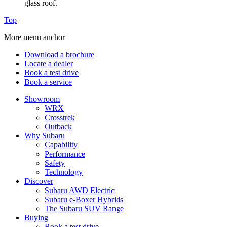
glass roof.
Top
More menu anchor
Download a brochure
Locate a dealer
Book a test drive
Book a service
Showroom
WRX
Crosstrek
Outback
Why Subaru
Capability
Performance
Safety
Technology
Discover
Subaru AWD Electric
Subaru e-Boxer Hybrids
The Subaru SUV Range
Buying
Book a test drive