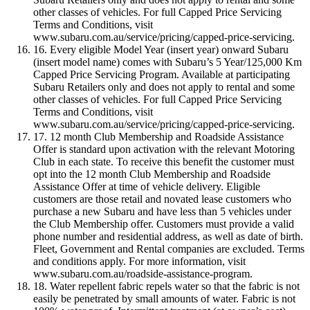
other classes of vehicles. For full Capped Price Servicing
Terms and Conditions, visit
www.subaru.com.au/service/pricing/capped-price-servicing.
16. Every eligible Model Year (insert year) onward Subaru
(insert model name) comes with Subaru’s 5 Year/125,000 Km
Capped Price Servicing Program. Available at participating
Subaru Retailers only and does not apply to rental and some
other classes of vehicles. For full Capped Price Servicing
Terms and Conditions, visit
www.subaru.com.au/service/pricing/capped-price-servicing.
17. 12 month Club Membership and Roadside Assistance
Offer is standard upon activation with the relevant Motoring
Club in each state. To receive this benefit the customer must
opt into the 12 month Club Membership and Roadside
Assistance Offer at time of vehicle delivery. Eligible
customers are those retail and novated lease customers who
purchase a new Subaru and have less than 5 vehicles under
the Club Membership offer. Customers must provide a valid
phone number and residential address, as well as date of birth.
Fleet, Government and Rental companies are excluded. Terms
and conditions apply. For more information, visit
www.subaru.com.au/roadside-assistance-program.
18. Water repellent fabric repels water so that the fabric is not
easily be penetrated by small amounts of water. Fabric is not