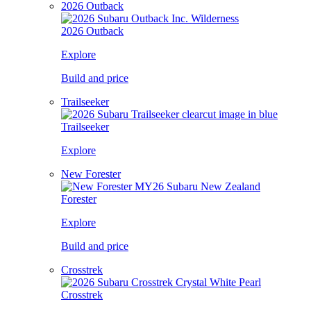
2026 Outback
2026 Outback
Explore
Build and price
Trailseeker
Trailseeker
Explore
New Forester
Forester
Explore
Build and price
Crosstrek
Crosstrek