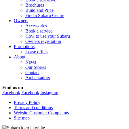
Brochures
Build and Price
Find a Subaru Centre
Owners
Accessories
Book a service
How to use your Subaru
Owners registration
Promotions
Lease offers
About
News
Our Stories
Contact
Ambassadors
Find us on
Facebook
Facebook
Instagram
Privacy Policy
Terms and conditions
Website Customer Complaints
Site map