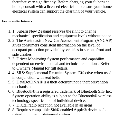
therefore vary significantly. Before charging your Subaru at
home, consult with a licensed electrician to ensure your home
electrical system can support the charging of your vehicle.
Features disclaimers
1. Subaru New Zealand reserves the right to change
mechanical specification and equipment levels without notice.
2. The Australasian New Car Assessment Program (ANCAP)
gives consumers consistent information on the level of
occupant protection provided by vehicles in serious front and
side crashes.
3. Driver Monitoring System performance and capability
dependent on environmental and technical conditions. Refer
to Owner’s Manual for full details.
4. SRS: Supplemental Restraint System. Effective when used
in conjunction with seat belts.
5. DataDotDNA® is a theft deterrent not a theft prevention
mechanism.
6. Bluetooth® is a registered trademark of Bluetooth SIG Inc.
System operation ability is subject to the Bluetooth® wireless
technology specification of individual device.
7. Digital radio reception not available in all areas.
8. Requires compatible Siri® enabled Apple® device to be
paired with the infotainment system.