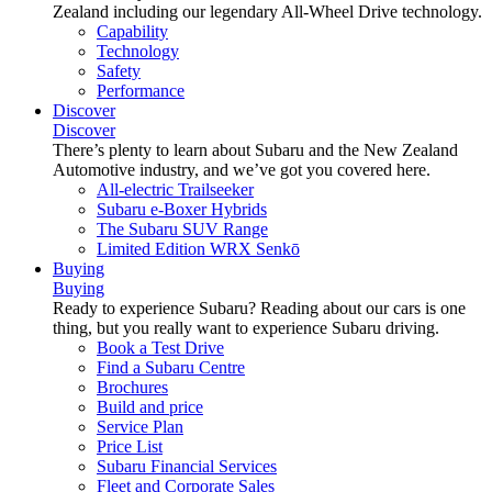
Zealand including our legendary All-Wheel Drive technology.
Capability
Technology
Safety
Performance
Discover
Discover
There’s plenty to learn about Subaru and the New Zealand
Automotive industry, and we’ve got you covered here.
All-electric Trailseeker
Subaru e-Boxer Hybrids
The Subaru SUV Range
Limited Edition WRX Senkō
Buying
Buying
Ready to experience Subaru? Reading about our cars is one
thing, but you really want to experience Subaru driving.
Book a Test Drive
Find a Subaru Centre
Brochures
Build and price
Service Plan
Price List
Subaru Financial Services
Fleet and Corporate Sales