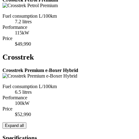
Fuel consumption L/100km
7.2 litres
Performance
115kW
Price
$49,990
Crosstrek
Crosstrek Premium e-Boxer Hybrid
Fuel consumption L/100km
6.5 litres
Performance
100kW
Price
$52,990
Expand all
Specifications