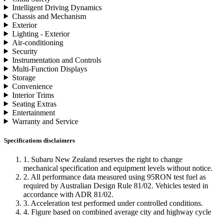
Intelligent Driving Dynamics
Chassis and Mechanism
Exterior
Lighting - Exterior
Air-conditioning
Security
Instrumentation and Controls
Multi-Function Displays
Storage
Convenience
Interior Trims
Seating Extras
Entertainment
Warranty and Service
Specifications disclaimers
1. Subaru New Zealand reserves the right to change
mechanical specification and equipment levels without notice.
2. All performance data measured using 95RON test fuel as
required by Australian Design Rule 81/02. Vehicles tested in
accordance with ADR 81/02.
3. Acceleration test performed under controlled conditions.
4. Figure based on combined average city and highway cycle