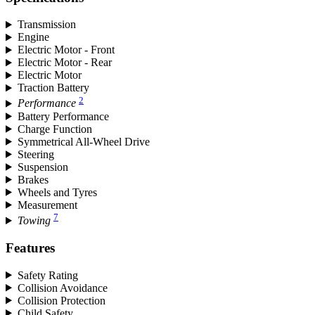
Transmission
Engine
Electric Motor - Front
Electric Motor - Rear
Electric Motor
Traction Battery
2
Performance
Battery Performance
Charge Function
Symmetrical All-Wheel Drive
Steering
Suspension
Brakes
Wheels and Tyres
Measurement
7
Towing
Features
Safety Rating
Collision Avoidance
Collision Protection
Child Safety