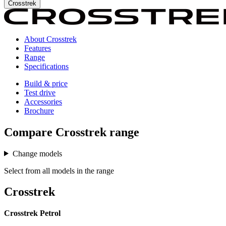
Crosstrek
About Crosstrek
Features
Range
Specifications
Build & price
Test drive
Accessories
Brochure
Compare
Crosstrek
range
Change models
Select from all models in the range
Crosstrek
Crosstrek Petrol