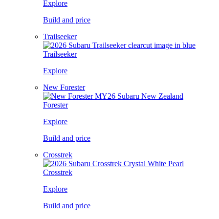
Explore
Build and price
Trailseeker
Trailseeker
Explore
New Forester
Forester
Explore
Build and price
Crosstrek
Crosstrek
Explore
Build and price