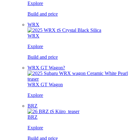
Explore
Build and price
WRX
WRX
Explore
Build and price
WRX GT Wagon?
WRX GT Wagon
Explore
BRZ
BRZ
Explore
Build and price