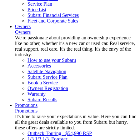
Service Plan
Price List
Subaru Financial Services
Fleet and Corporate Sales
Owners
Owners
We're passionate about providing an ownership experience
like no other, whether it's a new car or used car. Real service,
real support, real care. It's the real thing. It's the envy of the
industry.
How to use your Subaru
Accessories
Satellite Navigation
Subaru Service Plan
Book a Service
Owners Registration
Warranty
Subaru Recalls
Promotions
Promotions
It's time to raise your expectations in value. Here you can find
all the great deals available to you from Subaru but hurry,
these offers are strictly limited.
Outback Touring - $54,990 RSP
1/3 1/3 1/3. Forester