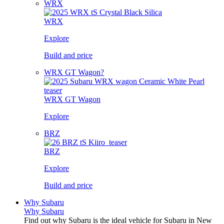
WRX
WRX
Explore
Build and price
WRX GT Wagon?
WRX GT Wagon
Explore
BRZ
BRZ
Explore
Build and price
Why Subaru
Why Subaru
Find out why Subaru is the ideal vehicle for Subaru in New