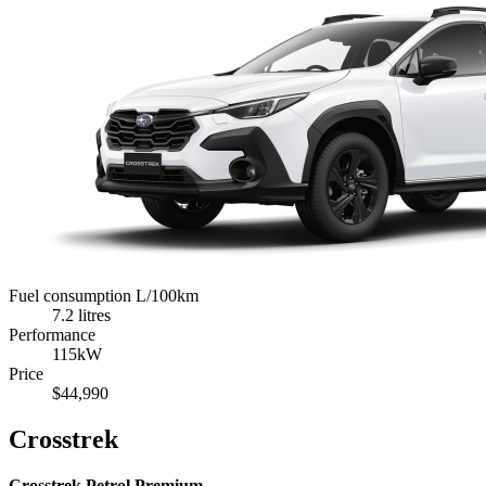
Fuel consumption L/100km
7.2 litres
Performance
115kW
Price
$44,990
Crosstrek
Crosstrek Petrol Premium