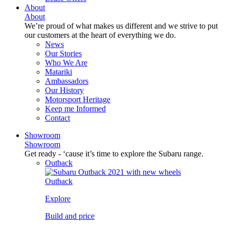
About
About
We’re proud of what makes us different and we strive to put
our customers at the heart of everything we do.
News
Our Stories
Who We Are
Matariki
Ambassadors
Our History
Motorsport Heritage
Keep me Informed
Contact
Showroom
Showroom
Get ready - ‘cause it’s time to explore the Subaru range.
Outback
Outback
Explore
Build and price