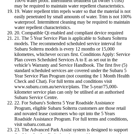
100% water proof. Intermittent treatment (at owner’s cost)
may be required to maintain water repellent characteristics.
19. Water repellent trim repels water so that the material is not
easily penetrated by small amounts of water. Trim is not 100%
waterproof. Intermittent cleaning may be required to maintain
water repellent characteristics.
20. Compatible Qi enabled and compliant device required
21. The 5 Year Service Plan is applicable to Subaru Solterra
models. The recommended scheduled service interval for
Subaru Solterra models is every 12 months or 15,000
kilometres, whichever occurs first. Conditions Apply: Service
Plan covers Scheduled Services A to E as set out in the
vehicle’s Warranty and Service Handbook. The first five (5)
standard scheduled services are covered under the Subaru 5
Year Service Plan Program (not counting the 1 Month Health
Check and Chat). For full terms and conditions visit
www.subaru.com.au/service/plans. The 5-year/75,000-
kilometer service plan can only be utilised at an authorised
Subaru Service Centre.
22. For Subaru's Solterra 5 Year Roadside Assistance
Program, eligible Subaru Solterra customers are those retail
and novated lease customers who opt into the 5 Years
Roadside Assistance Program. For full terms and conditions,
visit subaru.com.au
23. The Advanced Park Assist system is designed to support