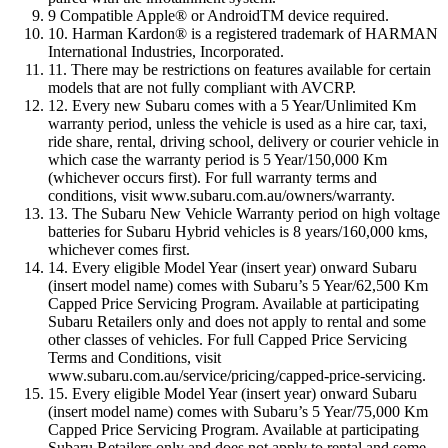
9 Compatible Apple® or AndroidTM device required.
10. Harman Kardon® is a registered trademark of HARMAN
International Industries, Incorporated.
11. There may be restrictions on features available for certain
models that are not fully compliant with AVCRP.
12. Every new Subaru comes with a 5 Year/Unlimited Km
warranty period, unless the vehicle is used as a hire car, taxi,
ride share, rental, driving school, delivery or courier vehicle in
which case the warranty period is 5 Year/150,000 Km
(whichever occurs first). For full warranty terms and
conditions, visit www.subaru.com.au/owners/warranty.
13. The Subaru New Vehicle Warranty period on high voltage
batteries for Subaru Hybrid vehicles is 8 years/160,000 kms,
whichever comes first.
14. Every eligible Model Year (insert year) onward Subaru
(insert model name) comes with Subaru’s 5 Year/62,500 Km
Capped Price Servicing Program. Available at participating
Subaru Retailers only and does not apply to rental and some
other classes of vehicles. For full Capped Price Servicing
Terms and Conditions, visit
www.subaru.com.au/service/pricing/capped-price-servicing.
15. Every eligible Model Year (insert year) onward Subaru
(insert model name) comes with Subaru’s 5 Year/75,000 Km
Capped Price Servicing Program. Available at participating
Subaru Retailers only and does not apply to rental and some