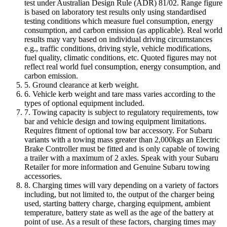
test under Australian Design Rule (ADR) 81/02. Range figure
is based on laboratory test results only using standardised
testing conditions which measure fuel consumption, energy
consumption, and carbon emission (as applicable). Real world
results may vary based on individual driving circumstances
e.g., traffic conditions, driving style, vehicle modifications,
fuel quality, climatic conditions, etc. Quoted figures may not
reflect real world fuel consumption, energy consumption, and
carbon emission.
5. Ground clearance at kerb weight.
6. Vehicle kerb weight and tare mass varies according to the
types of optional equipment included.
7. Towing capacity is subject to regulatory requirements, tow
bar and vehicle design and towing equipment limitations.
Requires fitment of optional tow bar accessory. For Subaru
variants with a towing mass greater than 2,000kgs an Electric
Brake Controller must be fitted and is only capable of towing
a trailer with a maximum of 2 axles. Speak with your Subaru
Retailer for more information and Genuine Subaru towing
accessories.
8. Charging times will vary depending on a variety of factors
including, but not limited to, the output of the charger being
used, starting battery charge, charging equipment, ambient
temperature, battery state as well as the age of the battery at
point of use. As a result of these factors, charging times may