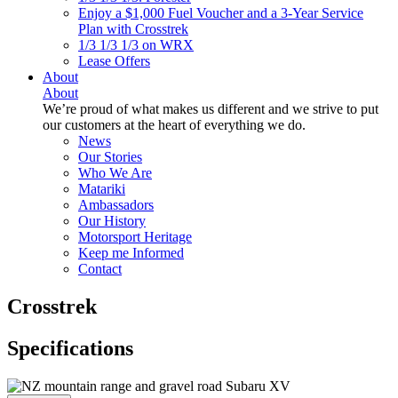
Enjoy a $1,000 Fuel Voucher and a 3-Year Service
Plan with Crosstrek
1/3 1/3 1/3 on WRX
Lease Offers
About
About
We’re proud of what makes us different and we strive to put
our customers at the heart of everything we do.
News
Our Stories
Who We Are
Matariki
Ambassadors
Our History
Motorsport Heritage
Keep me Informed
Contact
Crosstrek
Specifications