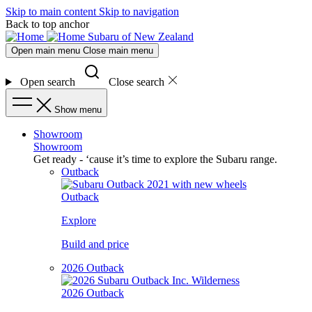
Skip to main content
Skip to navigation
Back to top anchor
Subaru of New Zealand
Open main menu
Close main menu
Open search
Close search
Show menu
Showroom
Showroom
Get ready - ‘cause it’s time to explore the Subaru range.
Outback
Outback
Explore
Build and price
2026 Outback
2026 Outback