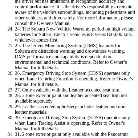
the driver but has limitations in recognition accuracy and
control performance. It is the driver's responsibility to remain
aware of the vehicle's surroundings, including pedestrians and
other vehicles, and drive safely. For more information, please
consult the Owner's Manual.
24. The Subaru New Vehicle Warranty period on high voltage
batteries for Subaru Electric vehicles is 8 years/160,000 kms,
whichever comes first.
25. The Driver Monitoring System (DMS) features for
Solterra are distraction warning and drowsiness warning.
DMS performance and capability is dependent on
environmental and technical conditions. Refer to Owner’s
Manual for full details.
26. Emergency Driving Stop System (EDSS) operates only
when Lane Centring Function is operating. Refer to Owner's
Manual for full details.
27. Only available with the Leather accented seat trim.
28. 2-tone exterior paint and leather accented seat trim not
available seperately.
29. Leather-accented upholstery includes leather and non-
leather materials.
30. Emergency Driving Stop System (EDSS) operates only
when Lane Tracing Assist is operating. Refer to Owner's
Manual for full details.
31. 2-tone exterior paint only available with the Panoramic