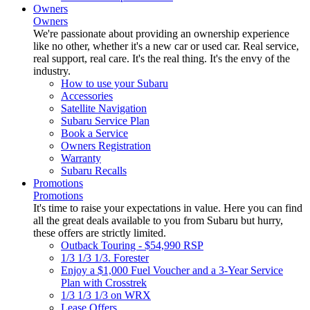
Owners
Owners
We're passionate about providing an ownership experience
like no other, whether it's a new car or used car. Real service,
real support, real care. It's the real thing. It's the envy of the
industry.
How to use your Subaru
Accessories
Satellite Navigation
Subaru Service Plan
Book a Service
Owners Registration
Warranty
Subaru Recalls
Promotions
Promotions
It's time to raise your expectations in value. Here you can find
all the great deals available to you from Subaru but hurry,
these offers are strictly limited.
Outback Touring - $54,990 RSP
1/3 1/3 1/3. Forester
Enjoy a $1,000 Fuel Voucher and a 3-Year Service
Plan with Crosstrek
1/3 1/3 1/3 on WRX
Lease Offers